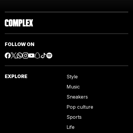
FOLLOW ON
EXPLORE
Style
Music
Sneakers
Pop culture
Sports
Life