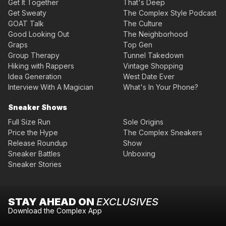
Get It Together
That's Deep
Get Sweaty
The Complex Style Podcast
GOAT Talk
The Culture
Good Looking Out
The Neighborhood
Graps
Top Gen
Group Therapy
Tunnel Takedown
Hiking with Rappers
Vintage Shopping
Idea Generation
West Date Ever
Interview With A Magician
What's In Your Phone?
Sneaker Shows
Full Size Run
Sole Origins
Price the Hype
The Complex Sneakers
Release Roundup
Show
Sneaker Battles
Unboxing
Sneaker Stories
STAY AHEAD ON
EXCLUSIVES
Download the Complex App