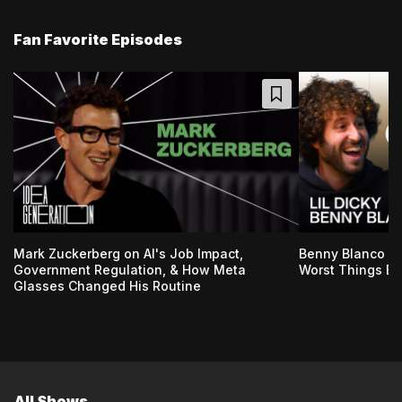
Fan Favorite Episodes
Mark Zuckerberg on AI's Job Impact,
Benny Blanco & 
Government Regulation, & How Meta
Worst Things Ev
Glasses Changed His Routine
All Shows