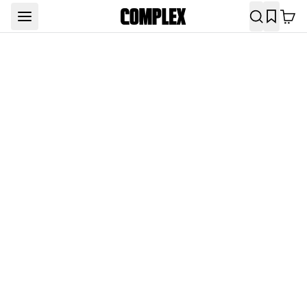
Complex Original Shows