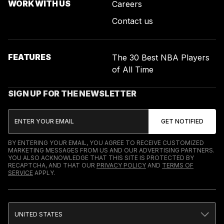
WORK WITH US
Careers
Contact us
FEATURES
The 30 Best NBA Players
of All Time
SIGN UP FOR THE NEWSLETTER
BY ENTERING YOUR EMAIL, YOU AGREE TO RECEIVE CUSTOMIZED
MARKETING MESSAGES FROM US AND OUR ADVERTISING PARTNERS.
YOU ALSO ACKNOWLEDGE THAT THIS SITE IS PROTECTED BY
RECAPTCHA, AND THAT OUR
PRIVACY POLICY
AND
TERMS OF
SERVICE
APPLY.
UNITED STATES