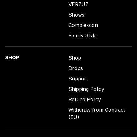
VERZUZ
Shows
Complexcon
Family Style
SHOP
Shop
Drops
Support
Shipping Policy
Refund Policy
Withdraw from Contract
(EU)