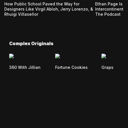
How Public School Paved the Way for
Ethan Page Is 
Designers Like Virgil Abloh, Jerry Lorenzo, &
Intercontinenta
Rhuigi Villaseñor
The Podcast
Complex Originals
360 With Jillian
Fortune Cookies
Graps