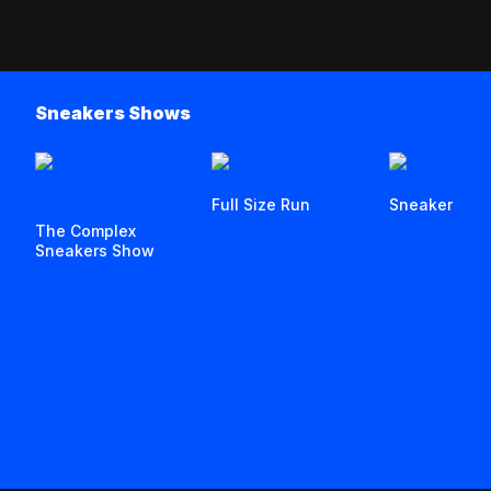
Sneakers Shows
Full Size Run
Sneaker Stor
The Complex
Sneakers Show