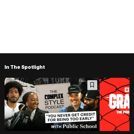
In The Spotlight