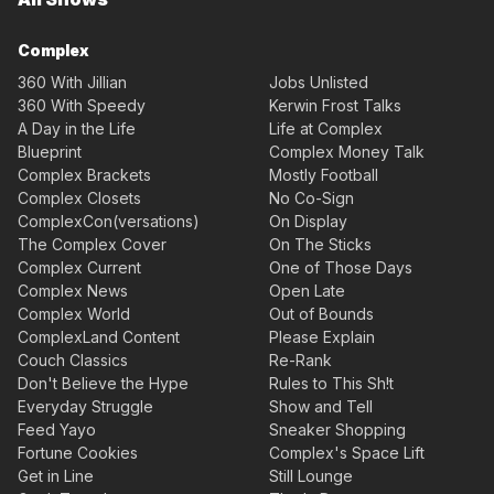
Complex
360 With Jillian
Jobs Unlisted
360 With Speedy
Kerwin Frost Talks
A Day in the Life
Life at Complex
Blueprint
Complex Money Talk
Complex Brackets
Mostly Football
Complex Closets
No Co-Sign
ComplexCon(versations)
On Display
The Complex Cover
On The Sticks
Complex Current
One of Those Days
Complex News
Open Late
Complex World
Out of Bounds
ComplexLand Content
Please Explain
Couch Classics
Re-Rank
Don't Believe the Hype
Rules to This Sh!t
Everyday Struggle
Show and Tell
Feed Yayo
Sneaker Shopping
Fortune Cookies
Complex's Space Lift
Get in Line
Still Lounge