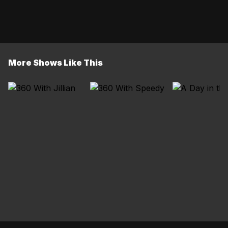
More Shows Like This