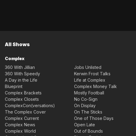
All Shows
Complex
360 With Jillian
Jobs Unlisted
360 With Speedy
Kerwin Frost Talks
A Day in the Life
Life at Complex
Blueprint
Complex Money Talk
Complex Brackets
Mostly Football
Complex Closets
No Co-Sign
ComplexCon(versations)
On Display
The Complex Cover
On The Sticks
Complex Current
One of Those Days
Complex News
Open Late
Complex World
Out of Bounds