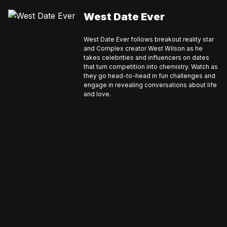
West Date Ever
West Date Ever follows breakout reality star
and Complex creator West Wilson as he
takes celebrities and influencers on dates
that turn competition into chemistry. Watch as
they go head-to-head in fun challenges and
engage in revealing conversations about life
and love.