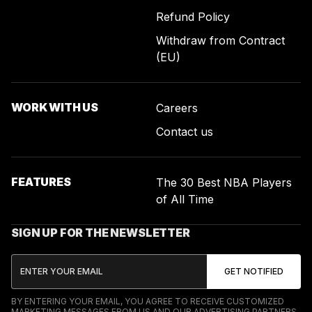
Refund Policy
Withdraw from Contract
(EU)
WORK WITH US
Careers
Contact us
FEATURES
The 30 Best NBA Players
of All Time
SIGN UP FOR THE NEWSLETTER
BY ENTERING YOUR EMAIL, YOU AGREE TO RECEIVE CUSTOMIZED
MARKETING MESSAGES FROM US AND OUR ADVERTISING PARTNERS.