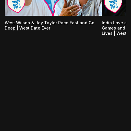
West Wilson & Joy Taylor Race Fast and Go
India Love an
Deep | West Date Ever
Games and Tal
Lives | West D