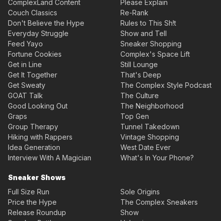
ComplexLand Content
Please Explain
Couch Classics
Re-Rank
Don't Believe the Hype
Rules to This Sh!t
Everyday Struggle
Show and Tell
Feed Yayo
Sneaker Shopping
Fortune Cookies
Complex's Space Lift
Get in Line
Still Lounge
Get It Together
That's Deep
Get Sweaty
The Complex Style Podcast
GOAT Talk
The Culture
Good Looking Out
The Neighborhood
Graps
Top Gen
Group Therapy
Tunnel Takedown
Hiking with Rappers
Vintage Shopping
Idea Generation
West Date Ever
Interview With A Magician
What's In Your Phone?
Sneaker Shows
Full Size Run
Sole Origins
Price the Hype
The Complex Sneakers
Release Roundup
Show