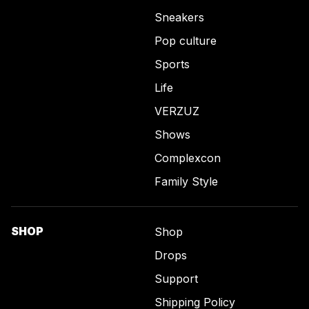
Sneakers
Pop culture
Sports
Life
VERZUZ
Shows
Complexcon
Family Style
SHOP
Shop
Drops
Support
Shipping Policy