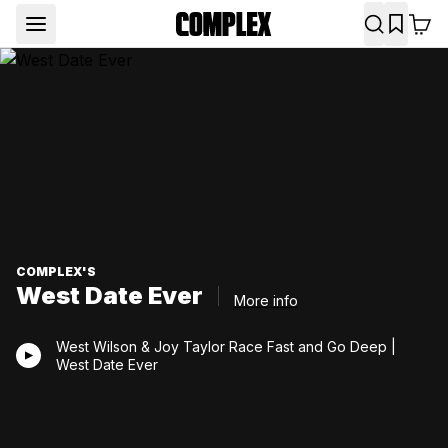
COMPLEX'S
West Date Ever
More info
West Wilson & Joy Taylor Race Fast and Go Deep |
West Date Ever