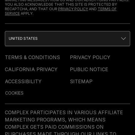
YOU ALSO ACKNOWLEDGE THAT THIS SITE IS PROTECTED BY
RECAPTCHA, AND THAT OUR
PRIVACY POLICY
AND
TERMS OF
SERVICE
APPLY.
UNITED STATES
TERMS & CONDITIONS
PRIVACY POLICY
CALIFORNIA PRIVACY
PUBLIC NOTICE
ACCESSIBILITY
SITEMAP
COOKIES
COMPLEX PARTICIPATES IN VARIOUS AFFILIATE
MARKETING PROGRAMS, WHICH MEANS
COMPLEX GETS PAID COMMISSIONS ON
PURCHASES MADE THROUGH OUR LINKS TO