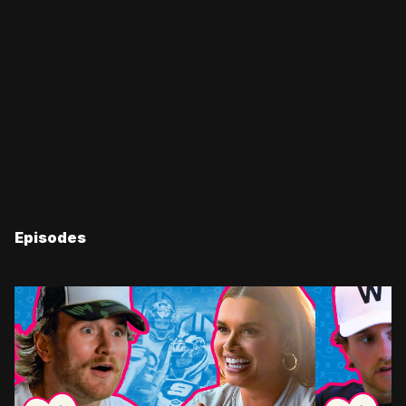
Episodes