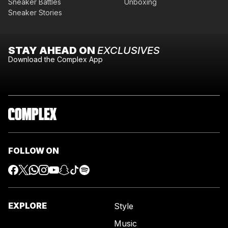
Sneaker Battles
Unboxing
Sneaker Stories
STAY AHEAD ON
EXCLUSIVES
Download the Complex App
FOLLOW ON
EXPLORE
Style
Music