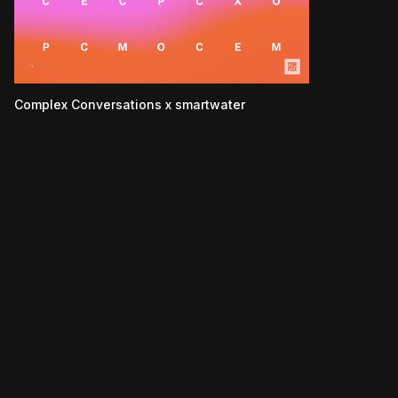
Complex Conversations x smartwater