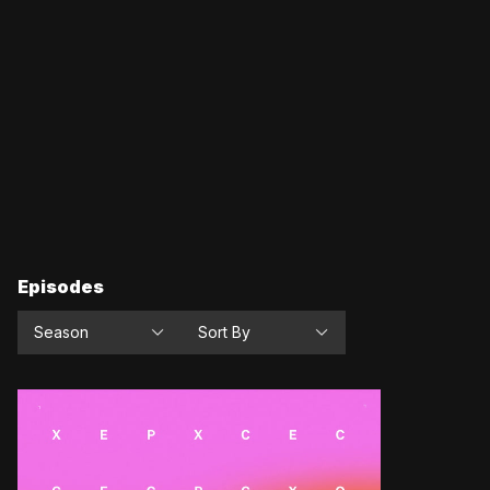
Episodes
Season
Sort By