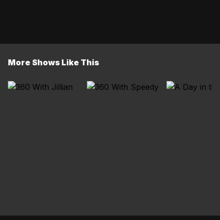
More Shows Like This