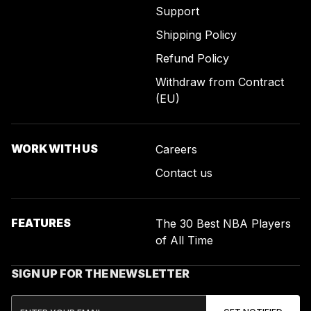
Support
Shipping Policy
Refund Policy
Withdraw from Contract
(EU)
WORK WITH US
Careers
Contact us
FEATURES
The 30 Best NBA Players
of All Time
SIGN UP FOR THE NEWSLETTER