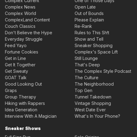
Complex Current
One of Those Days
Complex News
Open Late
Complex World
Out of Bounds
ComplexLand Content
Please Explain
Couch Classics
Re-Rank
Don't Believe the Hype
Rules to This Sh!t
Everyday Struggle
Show and Tell
Feed Yayo
Sneaker Shopping
Fortune Cookies
Complex's Space Lift
Get in Line
Still Lounge
Get It Together
That's Deep
Get Sweaty
The Complex Style Podcast
GOAT Talk
The Culture
Good Looking Out
The Neighborhood
Graps
Top Gen
Group Therapy
Tunnel Takedown
Hiking with Rappers
Vintage Shopping
Idea Generation
West Date Ever
Interview With A Magician
What's In Your Phone?
Sneaker Shows