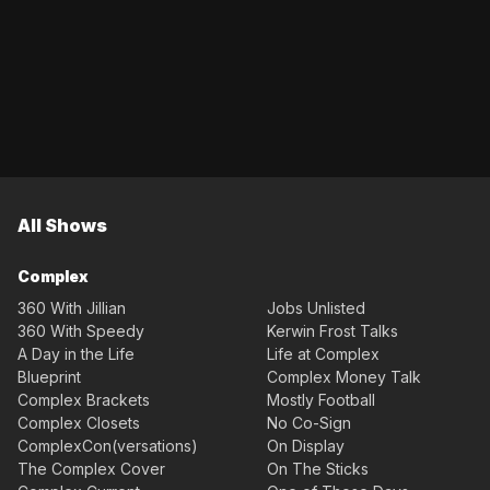
All Shows
Complex
360 With Jillian
Jobs Unlisted
360 With Speedy
Kerwin Frost Talks
A Day in the Life
Life at Complex
Blueprint
Complex Money Talk
Complex Brackets
Mostly Football
Complex Closets
No Co-Sign
ComplexCon(versations)
On Display
The Complex Cover
On The Sticks