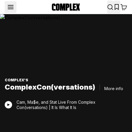
COMPLEX'S
ComplexCon(versations)
More info
Cam, Ma$e, and Stat Live From Complex
Con(versations) | It Is What It Is