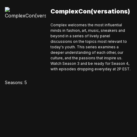
ComplexCon(versations)
Complex welcomes the most influential
minds in fashion, art, music, sneakers and
beyond in a series of lively panel
discussions on the topics most relevant to
today's youth. This series examines a
deeper understanding of each other, our
culture, and the passions that inspire us.
Watch Season 3 and be ready for Season 4,
with episodes dropping everyday at 2P EST.
Seasons:
5