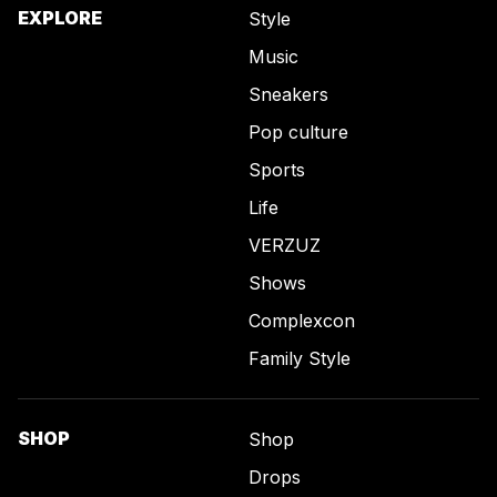
EXPLORE
Style
Music
Sneakers
Pop culture
Sports
Life
VERZUZ
Shows
Complexcon
Family Style
SHOP
Shop
Drops