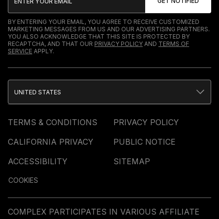
BY ENTERING YOUR EMAIL, YOU AGREE TO RECEIVE CUSTOMIZED
MARKETING MESSAGES FROM US AND OUR ADVERTISING PARTNERS.
YOU ALSO ACKNOWLEDGE THAT THIS SITE IS PROTECTED BY
RECAPTCHA, AND THAT OUR
PRIVACY POLICY
AND
TERMS OF
SERVICE
APPLY.
UNITED STATES
TERMS & CONDITIONS
PRIVACY POLICY
CALIFORNIA PRIVACY
PUBLIC NOTICE
ACCESSIBILITY
SITEMAP
COOKIES
COMPLEX PARTICIPATES IN VARIOUS AFFILIATE