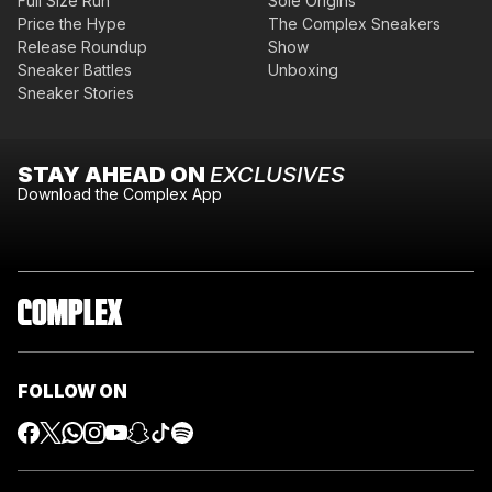
Full Size Run
Sole Origins
Price the Hype
The Complex Sneakers
Release Roundup
Show
Sneaker Battles
Unboxing
Sneaker Stories
STAY AHEAD ON
EXCLUSIVES
Download the Complex App
FOLLOW ON