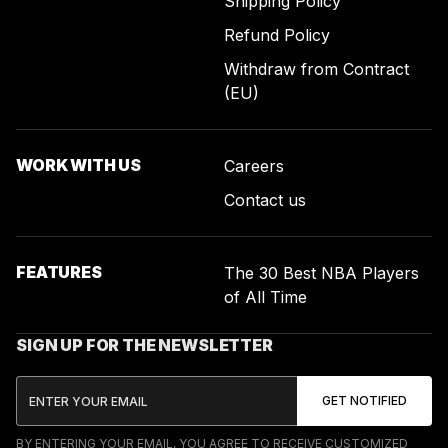
Shipping Policy
Refund Policy
Withdraw from Contract
(EU)
WORK WITH US
Careers
Contact us
FEATURES
The 30 Best NBA Players
of All Time
SIGN UP FOR THE NEWSLETTER
BY ENTERING YOUR EMAIL, YOU AGREE TO RECEIVE CUSTOMIZED