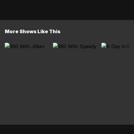
More Shows Like This