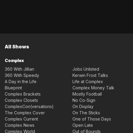
All Shows
Complex
360 With Jillian
Jobs Unlisted
360 With Speedy
Kerwin Frost Talks
A Day in the Life
Life at Complex
Blueprint
Complex Money Talk
Complex Brackets
Mostly Football
Complex Closets
No Co-Sign
ComplexCon(versations)
On Display
The Complex Cover
On The Sticks
Complex Current
One of Those Days
Complex News
Open Late
Complex World
Out of Bounds