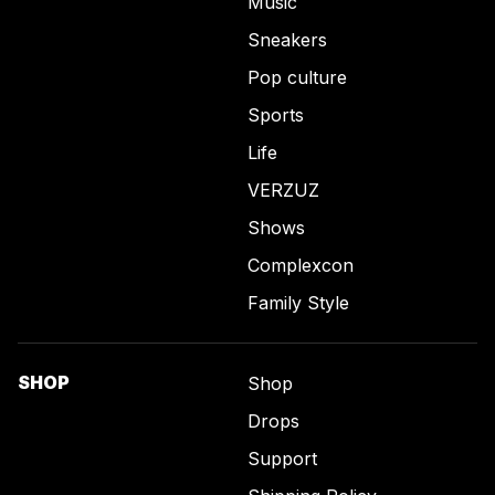
Music
Sneakers
Pop culture
Sports
Life
VERZUZ
Shows
Complexcon
Family Style
SHOP
Shop
Drops
Support