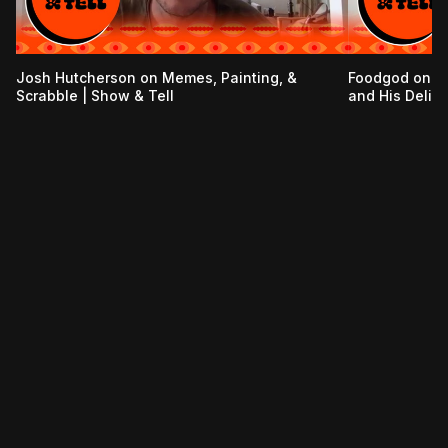
Josh Hutcherson on Memes, Painting, &
Foodgod on t
Scrabble | Show & Tell
and His Delive