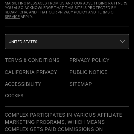
MARKETING MESSAGES FROM US AND OUR ADVERTISING PARTNERS.
YOU ALSO ACKNOWLEDGE THAT THIS SITE IS PROTECTED BY
RECAPTCHA, AND THAT OUR
PRIVACY POLICY
AND
TERMS OF
SERVICE
APPLY.
UNITED STATES
TERMS & CONDITIONS
PRIVACY POLICY
CALIFORNIA PRIVACY
PUBLIC NOTICE
ACCESSIBILITY
SITEMAP
COOKIES
COMPLEX PARTICIPATES IN VARIOUS AFFILIATE
MARKETING PROGRAMS, WHICH MEANS
COMPLEX GETS PAID COMMISSIONS ON