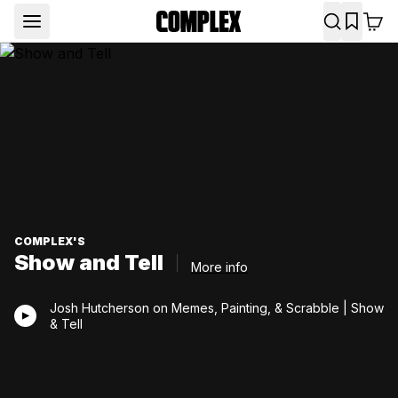
COMPLEX'S
Show and Tell
More info
Josh Hutcherson on Memes, Painting, & Scrabble | Show
& Tell