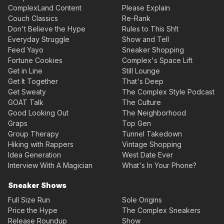
ComplexLand Content
Please Explain
Couch Classics
Re-Rank
Don't Believe the Hype
Rules to This Sh!t
Everyday Struggle
Show and Tell
Feed Yayo
Sneaker Shopping
Fortune Cookies
Complex's Space Lift
Get in Line
Still Lounge
Get It Together
That's Deep
Get Sweaty
The Complex Style Podcast
GOAT Talk
The Culture
Good Looking Out
The Neighborhood
Graps
Top Gen
Group Therapy
Tunnel Takedown
Hiking with Rappers
Vintage Shopping
Idea Generation
West Date Ever
Interview With A Magician
What's In Your Phone?
Sneaker Shows
Full Size Run
Sole Origins
Price the Hype
The Complex Sneakers
Release Roundup
Show