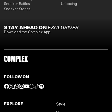
Sneaker Battles
Unboxing
Sneaker Stories
STAY AHEAD ON
EXCLUSIVES
Download the Complex App
FOLLOW ON
EXPLORE
Style