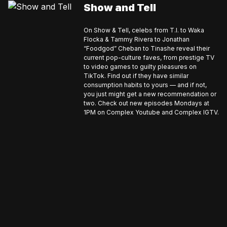
Show and Tell
On Show & Tell, celebs from T.I. to Waka
Flocka & Tammy Rivera to Jonathan
“Foodgod” Cheban to Tinashe reveal their
current pop-culture faves, from prestige TV
to video games to guilty pleasures on
TikTok. Find out if they have similar
consumption habits to yours — and if not,
you just might get a new recommendation or
two. Check out new episodes Mondays at
1PM on Complex Youtube and Complex IGTV.