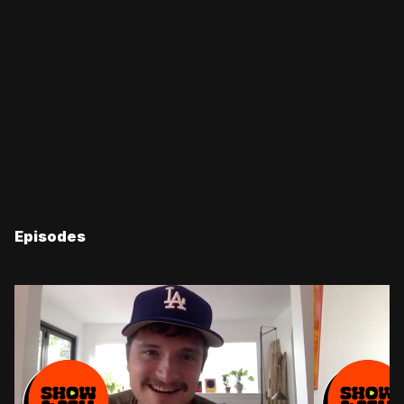
Episodes