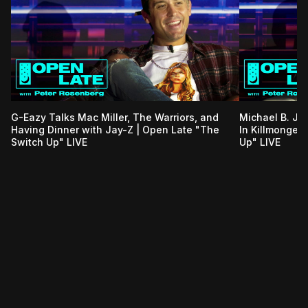
G-Eazy Talks Mac Miller, The Warriors, and
Michael B. Jo
Having Dinner with Jay-Z | Open Late "The
In Killmonger
Switch Up" LIVE
Up" LIVE