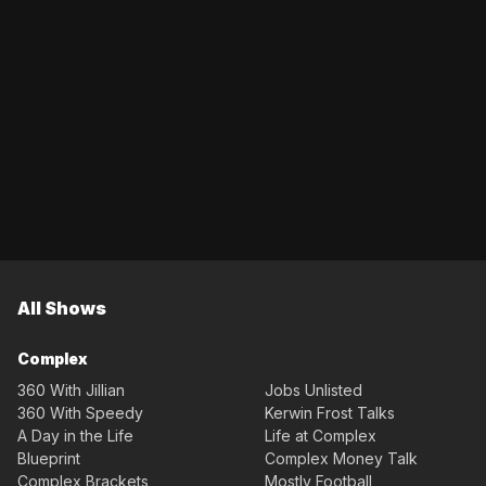
All Shows
Complex
360 With Jillian
Jobs Unlisted
360 With Speedy
Kerwin Frost Talks
A Day in the Life
Life at Complex
Blueprint
Complex Money Talk
Complex Brackets
Mostly Football