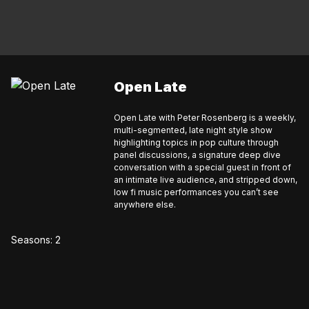
Open Late
Open Late with Peter Rosenberg is a weekly,
multi-segmented, late night style show
highlighting topics in pop culture through
panel discussions, a signature deep dive
conversation with a special guest in front of
an intimate live audience, and stripped down,
low fi music performances you can’t see
anywhere else.
Seasons:
2