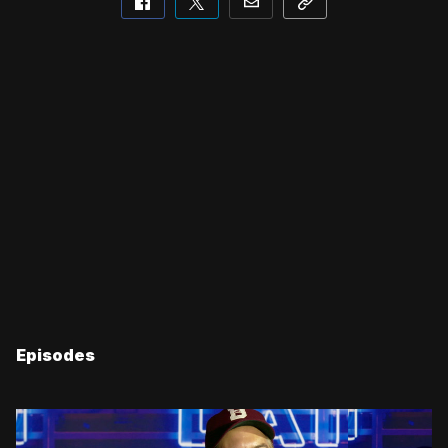
Episodes