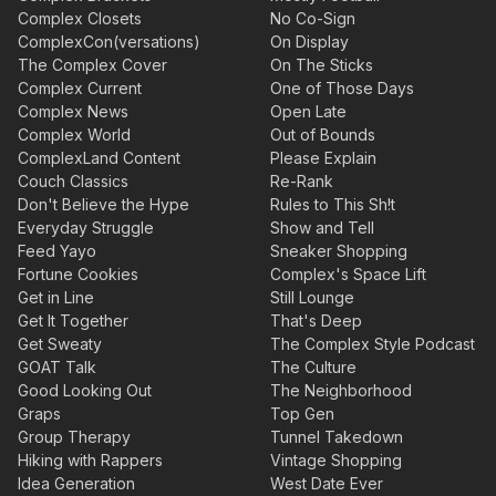
Complex Closets
No Co-Sign
ComplexCon(versations)
On Display
The Complex Cover
On The Sticks
Complex Current
One of Those Days
Complex News
Open Late
Complex World
Out of Bounds
ComplexLand Content
Please Explain
Couch Classics
Re-Rank
Don't Believe the Hype
Rules to This Sh!t
Everyday Struggle
Show and Tell
Feed Yayo
Sneaker Shopping
Fortune Cookies
Complex's Space Lift
Get in Line
Still Lounge
Get It Together
That's Deep
Get Sweaty
The Complex Style Podcast
GOAT Talk
The Culture
Good Looking Out
The Neighborhood
Graps
Top Gen
Group Therapy
Tunnel Takedown
Hiking with Rappers
Vintage Shopping
Idea Generation
West Date Ever