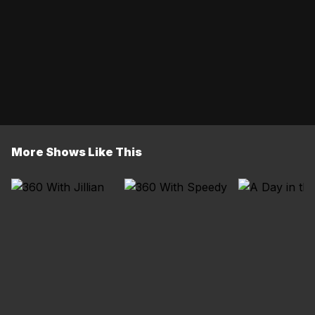
More Shows Like This