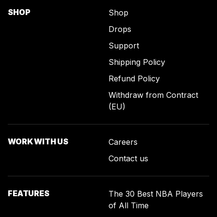
SHOP
Shop
Drops
Support
Shipping Policy
Refund Policy
Withdraw from Contract
(EU)
WORK WITH US
Careers
Contact us
FEATURES
The 30 Best NBA Players
of All Time