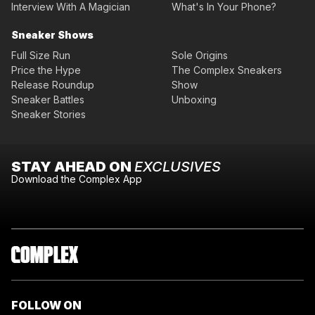
Interview With A Magician
What's In Your Phone?
Sneaker Shows
Full Size Run
Sole Origins
Price the Hype
The Complex Sneakers
Release Roundup
Show
Sneaker Battles
Unboxing
Sneaker Stories
STAY AHEAD ON
EXCLUSIVES
Download the Complex App
FOLLOW ON