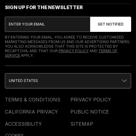
SIGN UP FOR THE NEWSLETTER
BY ENTERING YOUR EMAIL, YOU AGREE TO RECEIVE CUSTOMIZED
MARKETING MESSAGES FROM US AND OUR ADVERTISING PARTNERS.
YOU ALSO ACKNOWLEDGE THAT THIS SITE IS PROTECTED BY
RECAPTCHA, AND THAT OUR
PRIVACY POLICY
AND
TERMS OF
SERVICE
APPLY.
UNITED STATES
TERMS & CONDITIONS
PRIVACY POLICY
CALIFORNIA PRIVACY
PUBLIC NOTICE
ACCESSIBILITY
SITEMAP
COOKIES