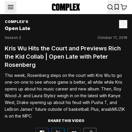
COMPLEX'S
Open Late
Season
2
October 17, 2018
Kris Wu Hits the Court and Previews Rich
the Kid Collab | Open Late with Peter
Rosenberg
This week, Rosenberg steps on the court with Kris Wu to go 
one-on-one to see whose game is better, all while while Kris 
opens up about his music career and new album. Then, Roy 
Wood Jr. and Laura Stylez weigh in on the latest with Kanye 
West, Drake opening up about his feud with Pusha T, and 
LeBron James' future outside of basketball. Plus, araabMUZIK 
is on the MPC.
SHARE THIS VIDEO