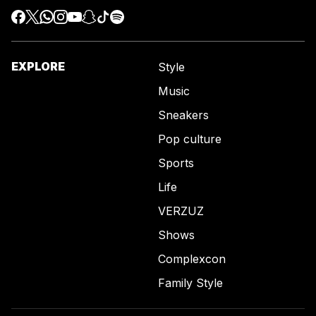
EXPLORE
Style
Music
Sneakers
Pop culture
Sports
Life
VERZUZ
Shows
Complexcon
Family Style