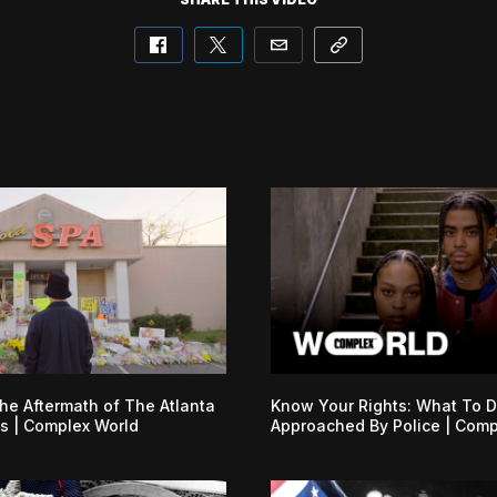
he Aftermath of The Atlanta
Know Your Rights: What To D
s | Complex World
Approached By Police | Comp