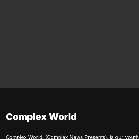
Complex World
Complex World, (Complex News Presents), is our youth c