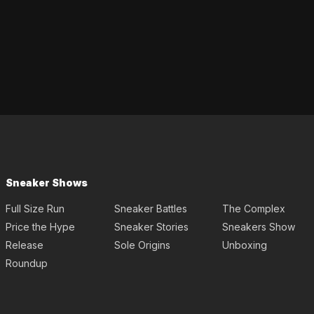
Sneaker Shows
Full Size Run
Sneaker Battles
The Complex
Price the Hype
Sneaker Stories
Sneakers Show
Release
Sole Origins
Unboxing
Roundup