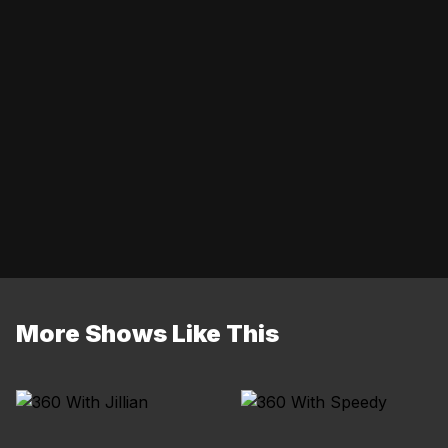
More Shows Like This