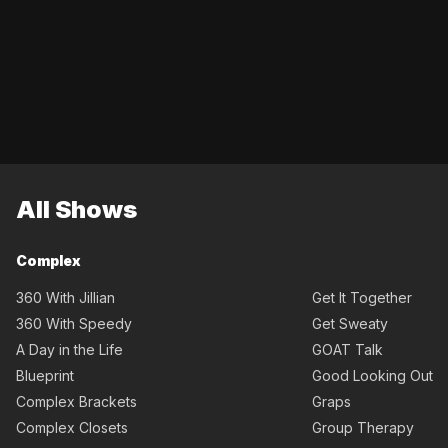
All Shows
Complex
360 With Jillian
Get It Together
360 With Speedy
Get Sweaty
A Day in the Life
GOAT Talk
Blueprint
Good Looking Out
Complex Brackets
Graps
Complex Closets
Group Therapy