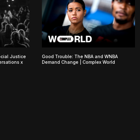
cial Justice
Good Trouble: The NBA and WNBA
ersations x
Demand Change | Complex World