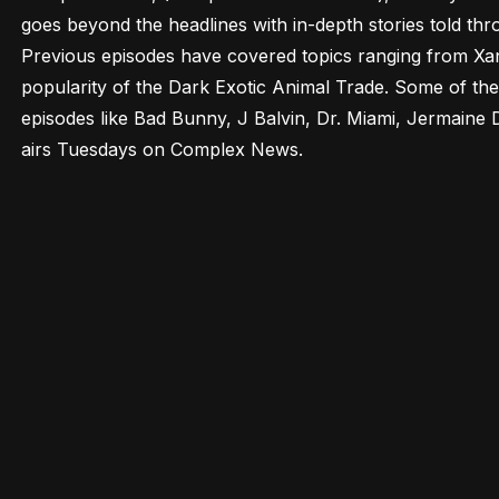
goes beyond the headlines with in-depth stories told thr
Previous episodes have covered topics ranging from Xanax
popularity of the Dark Exotic Animal Trade. Some of the
episodes like Bad Bunny, J Balvin, Dr. Miami, Jermaine 
airs Tuesdays on Complex News.