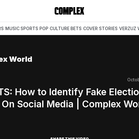
RS
MUSIC
SPORTS
POP CULTURE
BETS
COVER STORIES
VERZUZ
ex World
Octo
S: How to Identify Fake Electi
On Social Media | Complex Wo
SHARE THIS VIDEO