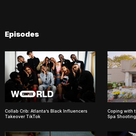
Episodes
Collab Crib: Atlanta’s Black Influencers
Coping with t
Takeover TikTok
Spa Shooting