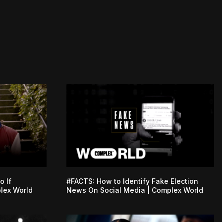
o If
#FACTS: How to Identify Fake Election
lex World
News On Social Media | Complex World