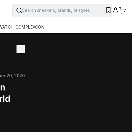
Search sneakers, brands, or styles...
WATCH
COMPLEXCON
ber 20, 2020
on
rld