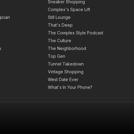
Sneaker Shopping
Complex's Space Lift
ician
Still Lounge
That's Deep
The Complex Style Podcast
The Culture
k
The Neighborhood
Top Gen
Tunnel Takedown
Vintage Shopping
West Date Ever
What's In Your Phone?