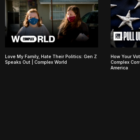
Love My Family, Hate Their Politics: Gen Z
How Your Vot
Speaks Out | Complex World
Complex Conv
America