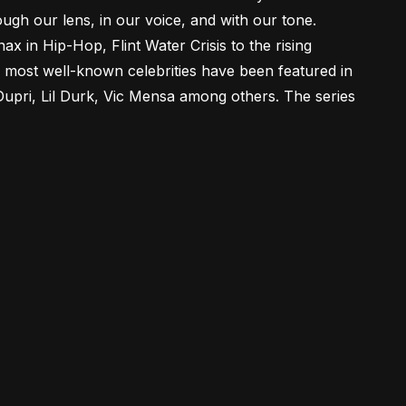
ough our lens, in our voice, and with our tone.
 in Hip-Hop, Flint Water Crisis to the rising
 most well-known celebrities have been featured in
Dupri, Lil Durk, Vic Mensa among others. The series