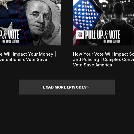
e Will Impact Your Money |
How Your Vote Will Impact So
ersations x Vote Save
and Policing | Complex Conv
Vote Save America
LOAD MORE EPISODES