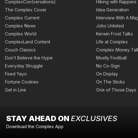
ComplexCon(versations)
Hiking with Rappers
The Complex Cover
Idea Generation
Complex Current
Interview With A Mag
Complex News
Jobs Unlisted
Complex World
Kerwin Frost Talks
ComplexLand Content
Life at Complex
Couch Classics
Complex Money Tal
Don't Believe the Hype
Mostly Football
Everyday Struggle
No Co-Sign
Feed Yayo
On Display
Fortune Cookies
On The Sticks
Get in Line
One of Those Days
STAY AHEAD ON
EXCLUSIVES
Download the Complex App