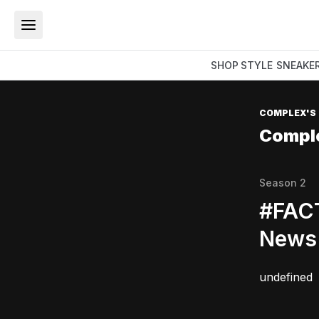
SHOP
STYLE
SNEAKE
COMPLEX'S
Compl
Season
2
#FACT
News 
undefined