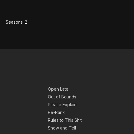
Seasons:
2
Open Late
Out of Bounds
Please Explain
Re-Rank
Rules to This Sh!t
Show and Tell