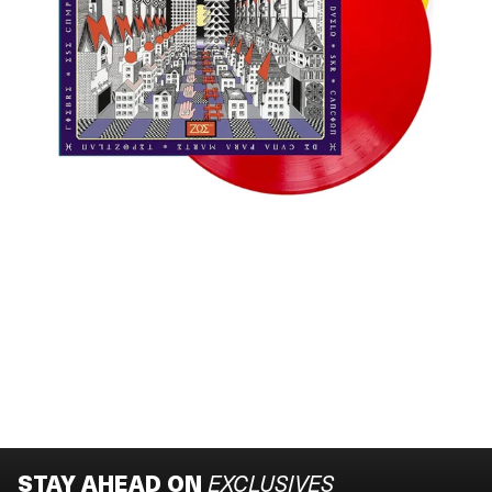
STAY AHEAD ON
EXCLUSIVES