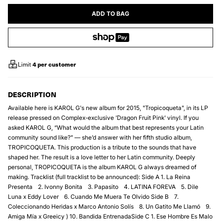
ADD TO BAG
Limit
4
per customer
DESCRIPTION
Available here is KAROL G's new album for 2015, "Tropicoqueta", in its LP
release pressed on Complex-exclusive 'Dragon Fruit Pink' vinyl. If you
asked KAROL G, “What would the album that best represents your Latin
community sound like?” — she’d answer with her fifth studio album,
TROPICOQUETA. This production is a tribute to the sounds that have
shaped her. The result is a love letter to her Latin community. Deeply
personal, TROPICOQUETA is the album KAROL G always dreamed of
making. Tracklist (full tracklist to be announced): Side A 1.⁠ ⁠La Reina
Presenta 2.⁠ ⁠Ivonny Bonita 3.⁠ ⁠Papasito 4.⁠ ⁠LATINA FOREVA 5.⁠ ⁠Dile
Luna x Eddy Lover 6.⁠ ⁠Cuando Me Muera Te Olvido Side B 7.⁠
⁠Coleccionando Heridas x Marco Antonio Solís 8.⁠ ⁠Un Gatito Me Llamó 9.⁠
⁠Amiga Mía x Greeicy ) 10.⁠ ⁠Bandida EntrenadaSide C 1.⁠ ⁠Ese Hombre Es Malo