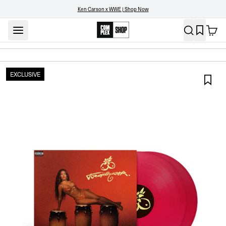
Ken Carson x WWE | Shop Now
EXCLUSIVE