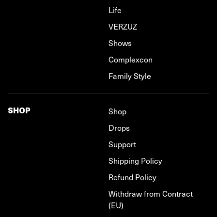
Life
VERZUZ
Shows
Complexcon
Family Style
SHOP
Shop
Drops
Support
Shipping Policy
Refund Policy
Withdraw from Contract
(EU)