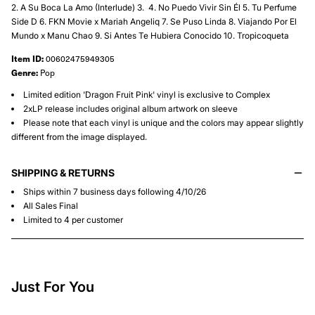
2.⁠ ⁠A Su Boca La Amo (Interlude) 3.⁠ ⁠ 4.⁠ ⁠No Puedo Vivir Sin Él 5.⁠ ⁠Tu Perfume
Side D 6.⁠ ⁠FKN Movie x Mariah Angeliq 7. Se Puso Linda 8.⁠ ⁠Viajando Por El
Mundo x Manu Chao 9.⁠ ⁠Si Antes Te Hubiera Conocido 10.⁠ ⁠Tropicoqueta
Item ID:
00602475949305
Genre:
Pop
Limited edition 'Dragon Fruit Pink' vinyl is exclusive to Complex
2xLP release includes original album artwork on sleeve
Please note that each vinyl is unique and the colors may appear slightly
different from the image displayed.
SHIPPING & RETURNS
Ships within 7 business days following 4/10/26
All Sales Final
Limited to 4 per customer
Just For You