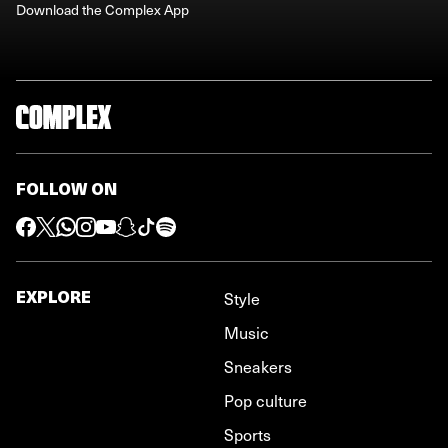
Download the Complex App
FOLLOW ON
EXPLORE
Style
Music
Sneakers
Pop culture
Sports