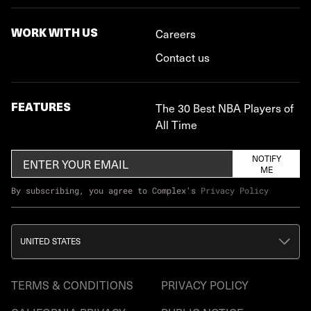
WORK WITH US
Careers
Contact us
FEATURES
The 30 Best NBA Players of
All Time
NOTIFY
ME
By subscribing, you agree to Complex's
Privacy Policy
UNITED STATES
TERMS & CONDITIONS
PRIVACY POLICY