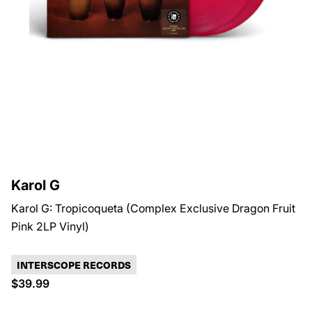
Karol G
Karol G: Tropicoqueta (Complex Exclusive Dragon Fruit
Pink 2LP Vinyl)
INTERSCOPE RECORDS
$39.99