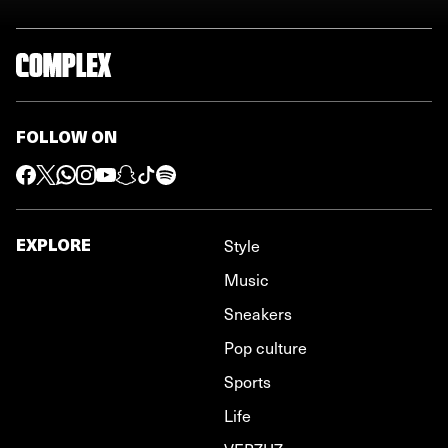
FOLLOW ON
EXPLORE
Style
Music
Sneakers
Pop culture
Sports
Life