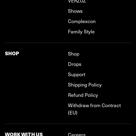
VERZUZ
Shows
Complexcon
Family Style
SHOP
Shop
Drops
Support
Shipping Policy
Refund Policy
Withdraw from Contract
(EU)
WORK WITH US
Careers