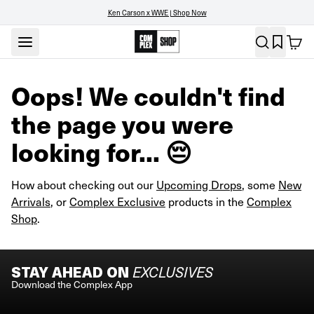
Ken Carson x WWE | Shop Now
Oops! We couldn't find
the page you were
looking for... 😔
How about checking out our
Upcoming Drops
, some
New
Arrivals
, or
Complex Exclusive
products in the
Complex
Shop
.
STAY AHEAD ON
EXCLUSIVES
Download the Complex App