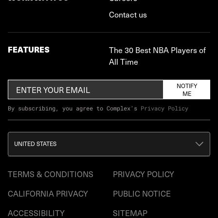
Contact us
FEATURES
The 30 Best NBA Players of
All Time
NOTIFY
ME
By subscribing, you agree to Complex's
Privacy Policy
UNITED STATES
TERMS & CONDITIONS
PRIVACY POLICY
CALIFORNIA PRIVACY
PUBLIC NOTICE
ACCESSIBILITY
SITEMAP