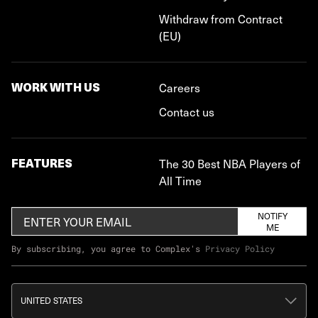
Withdraw from Contract
(EU)
WORK WITH US
Careers
Contact us
FEATURES
The 30 Best NBA Players of
All Time
NOTIFY
ME
By subscribing, you agree to Complex's
Privacy Policy
UNITED STATES