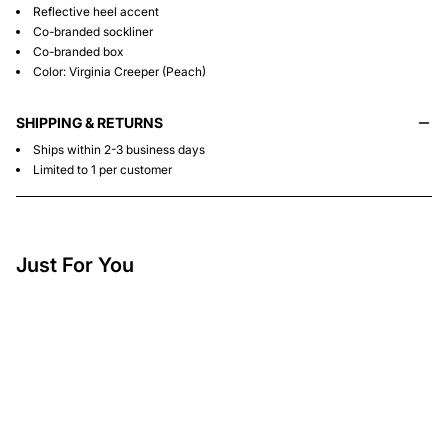
Reflective heel accent
Co-branded sockliner
Co-branded box
Color: Virginia Creeper (Peach)
SHIPPING & RETURNS
Ships within 2-3 business days
Limited to 1 per customer
Just For You