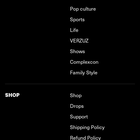
Pop culture
Sports
Life
VERZUZ
Shows
Complexcon
Family Style
SHOP
Shop
Drops
Support
Shipping Policy
Refund Policy