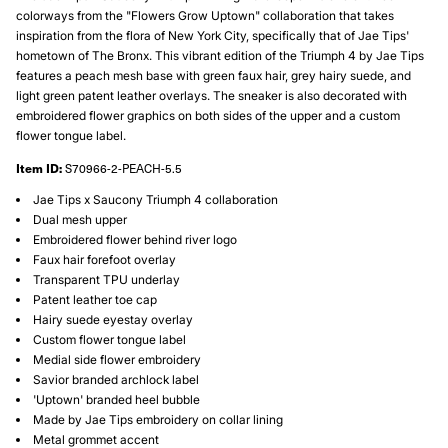
colorways from the "Flowers Grow Uptown" collaboration that takes
inspiration from the flora of New York City, specifically that of Jae Tips'
hometown of The Bronx. This vibrant edition of the Triumph 4 by Jae Tips
features a peach mesh base with green faux hair, grey hairy suede, and
light green patent leather overlays. The sneaker is also decorated with
embroidered flower graphics on both sides of the upper and a custom
flower tongue label.
Item ID:
S70966-2-PEACH-5.5
Jae Tips x Saucony Triumph 4 collaboration
Dual mesh upper
Embroidered flower behind river logo
Faux hair forefoot overlay
Transparent TPU underlay
Patent leather toe cap
Hairy suede eyestay overlay
Custom flower tongue label
Medial side flower embroidery
Savior branded archlock label
'Uptown' branded heel bubble
Made by Jae Tips embroidery on collar lining
Metal grommet accent