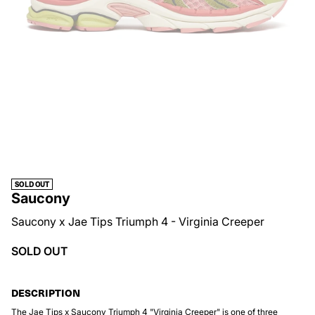
SOLD OUT
Saucony
Saucony x Jae Tips Triumph 4 - Virginia Creeper
SOLD OUT
DESCRIPTION
The Jae Tips x Saucony Triumph 4 "Virginia Creeper" is one of three