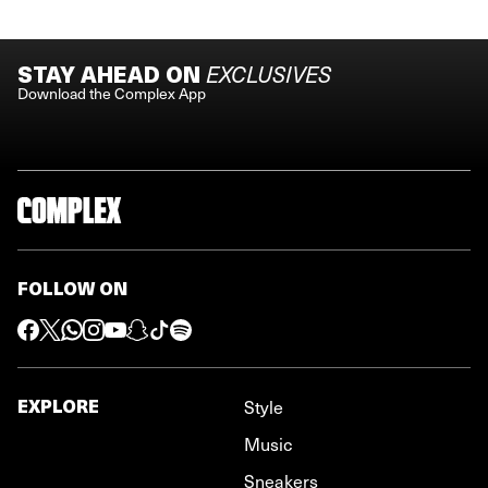
STAY AHEAD ON
EXCLUSIVES
Download the Complex App
FOLLOW ON
EXPLORE
Style
Music
Sneakers