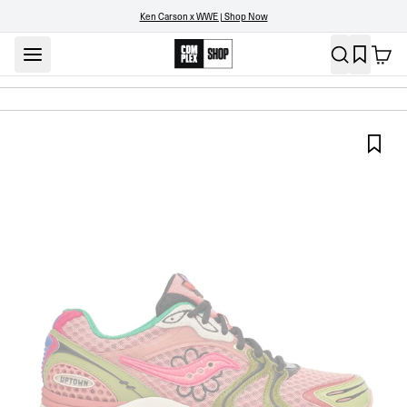
Ken Carson x WWE | Shop Now