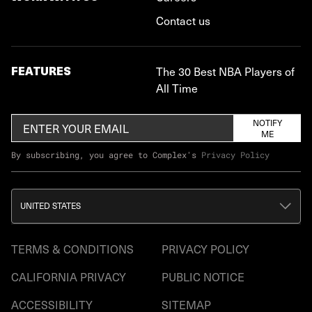
Contact us
FEATURES
The 30 Best NBA Players of
All Time
NOTIFY
ME
By subscribing, you agree to Complex's
Privacy Policy
UNITED STATES
TERMS & CONDITIONS
PRIVACY POLICY
CALIFORNIA PRIVACY
PUBLIC NOTICE
ACCESSIBILITY
SITEMAP