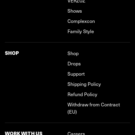
VERZUZ
Shows
Complexcon
Family Style
SHOP
Shop
Drops
Support
Shipping Policy
Refund Policy
Withdraw from Contract
(EU)
WORK WITH US
Careers