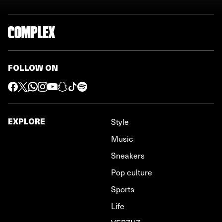
FOLLOW ON
EXPLORE
Style
Music
Sneakers
Pop culture
Sports
Life