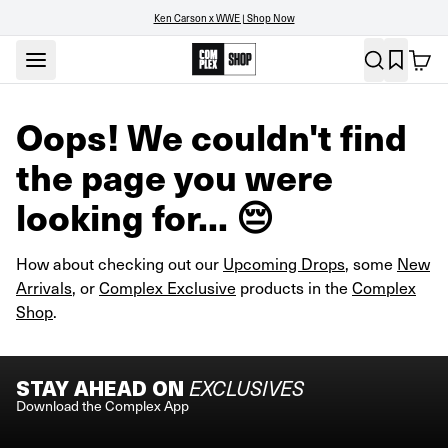
Ken Carson x WWE | Shop Now
Oops! We couldn't find
the page you were
looking for... 😔
How about checking out our
Upcoming Drops
, some
New
Arrivals
, or
Complex Exclusive
products in the
Complex
Shop
.
STAY AHEAD ON
EXCLUSIVES
Download the Complex App