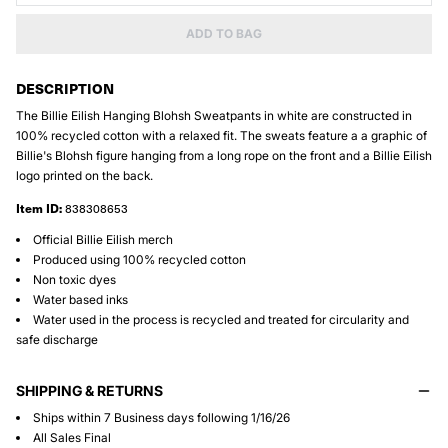
ADD TO BAG
DESCRIPTION
The Billie Eilish Hanging Blohsh Sweatpants in white are constructed in
100% recycled cotton with a relaxed fit. The sweats feature a a graphic of
Billie's Blohsh figure hanging from a long rope on the front and a Billie Eilish
logo printed on the back.
Item ID:
838308653
Official Billie Eilish merch
Produced using 100% recycled cotton
Non toxic dyes
Water based inks
Water used in the process is recycled and treated for circularity and
safe discharge
SHIPPING & RETURNS
Ships within 7 Business days following 1/16/26
All Sales Final