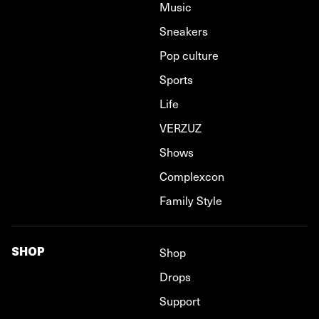
Music
Sneakers
Pop culture
Sports
Life
VERZUZ
Shows
Complexcon
Family Style
SHOP
Shop
Drops
Support