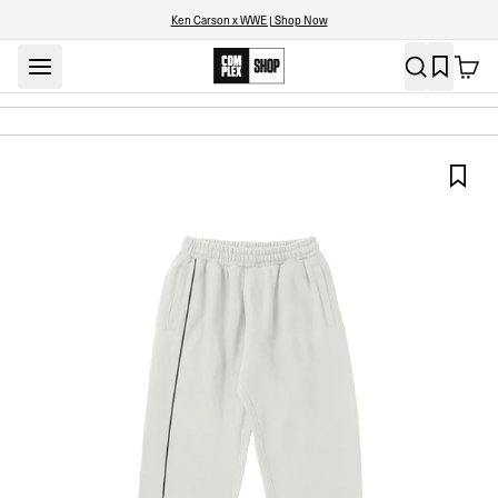
Ken Carson x WWE | Shop Now