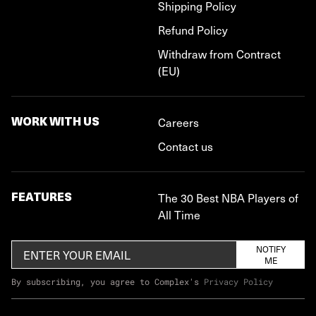
Shipping Policy
Refund Policy
Withdraw from Contract
(EU)
WORK WITH US
Careers
Contact us
FEATURES
The 30 Best NBA Players of
All Time
NOTIFY
ME
By subscribing, you agree to Complex's
Privacy Policy