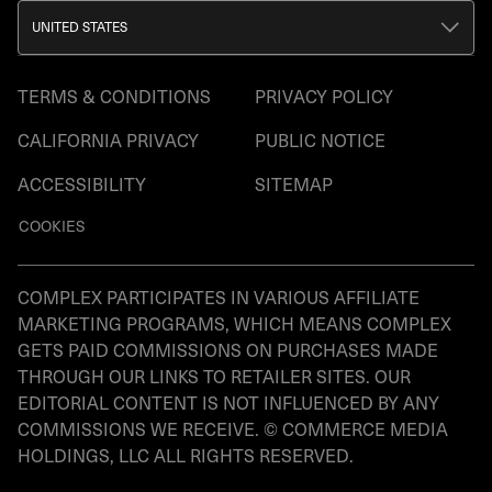
UNITED STATES
TERMS & CONDITIONS
PRIVACY POLICY
CALIFORNIA PRIVACY
PUBLIC NOTICE
ACCESSIBILITY
SITEMAP
COOKIES
COMPLEX PARTICIPATES IN VARIOUS AFFILIATE
MARKETING PROGRAMS, WHICH MEANS COMPLEX
GETS PAID COMMISSIONS ON PURCHASES MADE
THROUGH OUR LINKS TO RETAILER SITES. OUR
EDITORIAL CONTENT IS NOT INFLUENCED BY ANY
COMMISSIONS WE RECEIVE. © COMMERCE MEDIA
HOLDINGS, LLC ALL RIGHTS RESERVED.