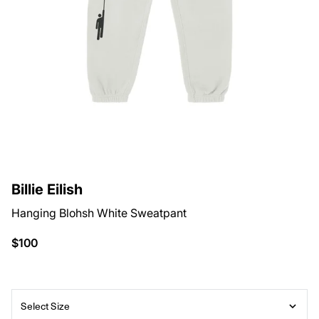
Billie Eilish
Hanging Blohsh White Sweatpant
$100
Select Size