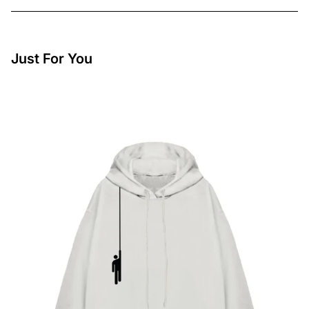
Just For You