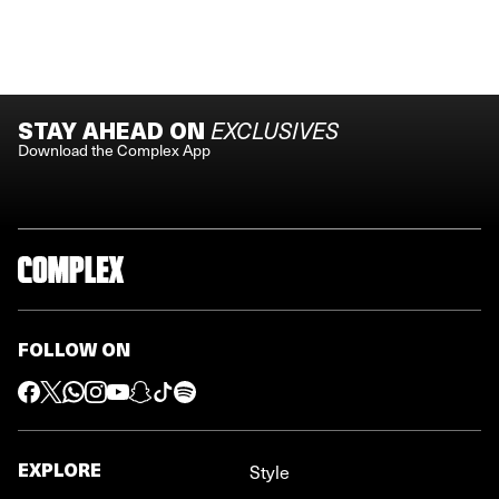
STAY AHEAD ON
EXCLUSIVES
Download the Complex App
FOLLOW ON
EXPLORE
Style