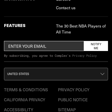
Contact us
FEATURES
The 30 Best NBA Players of
All Time
NOTIFY
ME
By subscribing, you agree to Complex's
Privacy Policy
UNITED STATES
TERMS & CONDITIONS
PRIVACY POLICY
CALIFORNIA PRIVACY
PUBLIC NOTICE
ACCESSIBILITY
SITEMAP