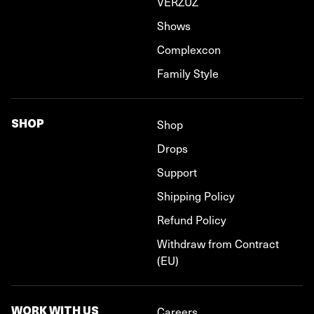
VERZUZ
Shows
Complexcon
Family Style
SHOP
Shop
Drops
Support
Shipping Policy
Refund Policy
Withdraw from Contract
(EU)
WORK WITH US
Careers