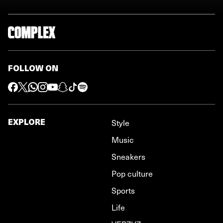
FOLLOW ON
EXPLORE
Style
Music
Sneakers
Pop culture
Sports
Life