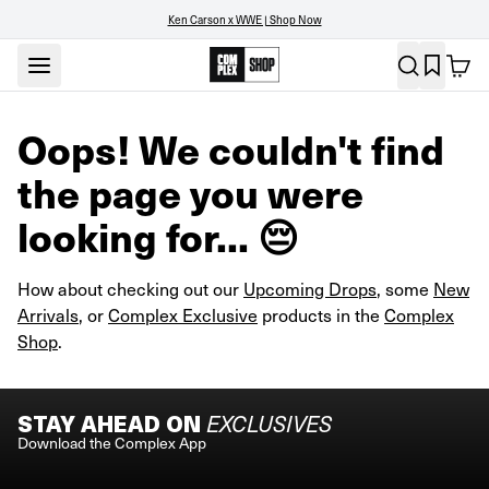
Ken Carson x WWE | Shop Now
Oops! We couldn't find
the page you were
looking for... 😔
How about checking out our
Upcoming Drops
, some
New
Arrivals
, or
Complex Exclusive
products in the
Complex
Shop
.
STAY AHEAD ON
EXCLUSIVES
Download the Complex App