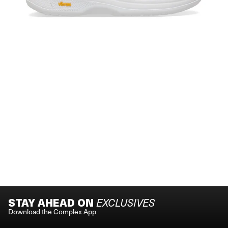
STAY AHEAD ON
EXCLUSIVES
Download the Complex App