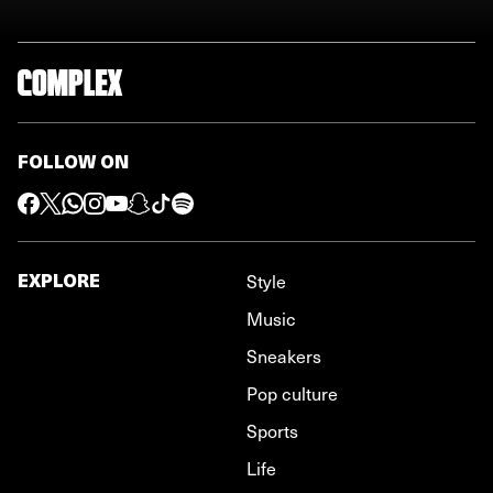
FOLLOW ON
EXPLORE
Style
Music
Sneakers
Pop culture
Sports
Life