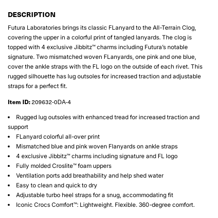
DESCRIPTION
Futura Laboratories brings its classic FLanyard to the All-Terrain Clog,
covering the upper in a colorful print of tangled lanyards. The clog is
topped with 4 exclusive Jibbitz™ charms including Futura’s notable
signature. Two mismatched woven FLanyards, one pink and one blue,
cover the ankle straps with the FL logo on the outside of each rivet. This
rugged silhouette has lug outsoles for increased traction and adjustable
straps for a perfect fit.
Item ID:
209632-0DA-4
Rugged lug outsoles with enhanced tread for increased traction and
support
FLanyard colorful all-over print
Mismatched blue and pink woven Flanyards on ankle straps
4 exclusive Jibbitz™ charms including signature and FL logo
Fully molded Croslite™ foam uppers
Ventilation ports add breathability and help shed water
Easy to clean and quick to dry
Adjustable turbo heel straps for a snug, accommodating fit
Iconic Crocs Comfort™: Lightweight. Flexible. 360-degree comfort.