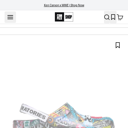
Ken Carson x WWE | Shop Now