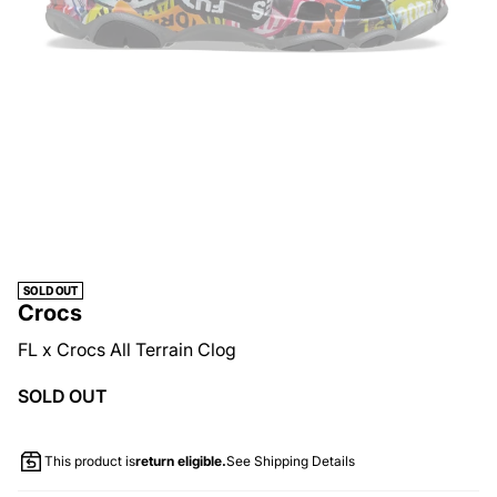
SOLD OUT
Crocs
FL x Crocs All Terrain Clog
SOLD OUT
This product is
return eligible.
See Shipping Details