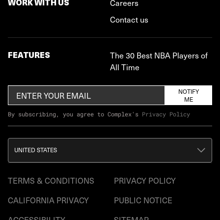
WORK WITH US
Careers
Contact us
FEATURES
The 30 Best NBA Players of
All Time
NOTIFY
ME
By subscribing, you agree to Complex's
Privacy Policy
UNITED STATES
TERMS & CONDITIONS
PRIVACY POLICY
CALIFORNIA PRIVACY
PUBLIC NOTICE
ACCESSIBILITY
SITEMAP