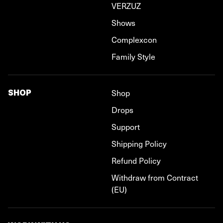
VERZUZ
Shows
Complexcon
Family Style
SHOP
Shop
Drops
Support
Shipping Policy
Refund Policy
Withdraw from Contract
(EU)