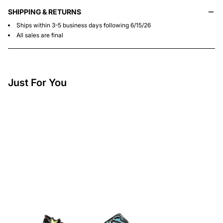
SHIPPING & RETURNS
Ships within 3-5 business days following 6/15/26
All sales are final
Just For You