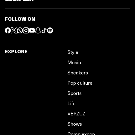
FOLLOW ON
EXPLORE
Style
Music
Sneakers
Pop culture
Sports
Life
VERZUZ
Shows
Complexcon