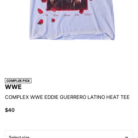
COMPLEX PICK
WWE
COMPLEX WWE EDDIE GUERRERO LATINO HEAT TEE
$40
Select size