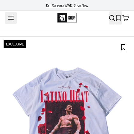
Ken Carson x WWE | Shop Now
EXCLUSIVE