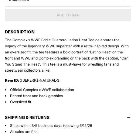
ADD TO BAG
DESCRIPTION
The Complex x WWE Eddie Guerrero Latino Heat Tee celebrates the
legacy of the legendary WWE superstar with a retro-inspired design. With
an oversized fit, the tee features a bold portrait of "Latino Heat" on the
front and WWE and Complex branding on the back with the caption, "Can
You Stand The Heat". This tee is a must-have for wrestling fans and
streetwear collectors alike.
Item ID:
GUERERR2-NATURAL-S
Official Complex x WWE collaboration
Printed front and back graphics
Oversized fit
SHIPPING & RETURNS
Ships within 3-5 business days following 6/15/26
All sales are final