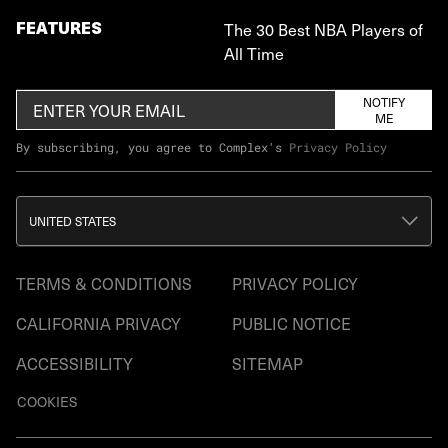
FEATURES
The 30 Best NBA Players of
All Time
NOTIFY
ME
By subscribing, you agree to Complex's
Privacy Policy
UNITED STATES
TERMS & CONDITIONS
PRIVACY POLICY
CALIFORNIA PRIVACY
PUBLIC NOTICE
ACCESSIBILITY
SITEMAP
COOKIES