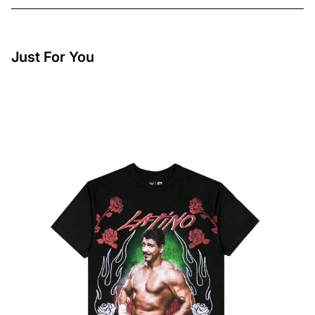
Just For You