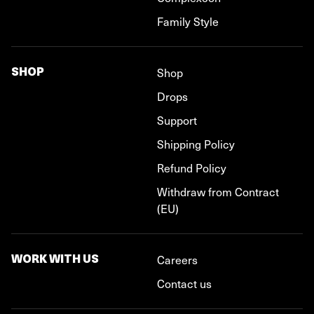
Family Style
SHOP
Shop
Drops
Support
Shipping Policy
Refund Policy
Withdraw from Contract
(EU)
WORK WITH US
Careers
Contact us