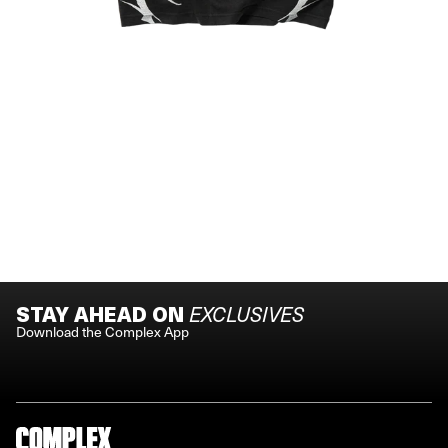
STAY AHEAD ON
EXCLUSIVES
Download the Complex App