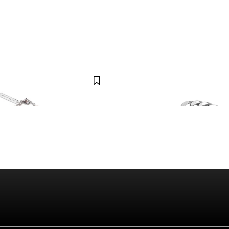
LUKE VICIOUS
ce (limited)
Double Curb Bracelet
$45