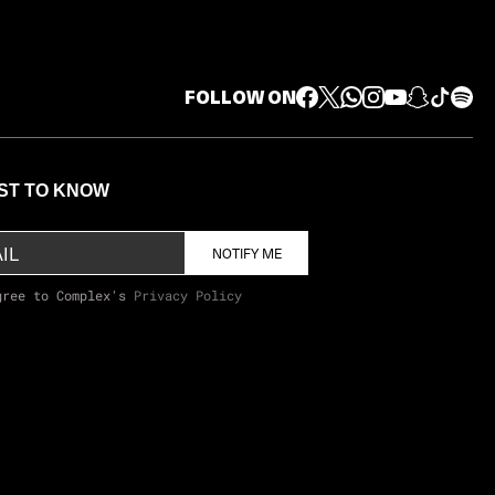
FOLLOW ON
RST TO KNOW
NOTIFY ME
gree to Complex's
Privacy Policy