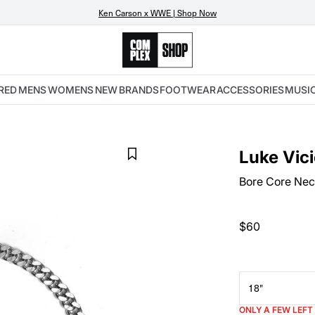
Ken Carson x WWE | Shop Now
RED
MENS
WOMENS
NEW
BRANDS
FOOTWEAR
ACCESSORIES
MUSI
Luke Vic
Bore Core Nec
$60
18"
ONLY A FEW LEFT