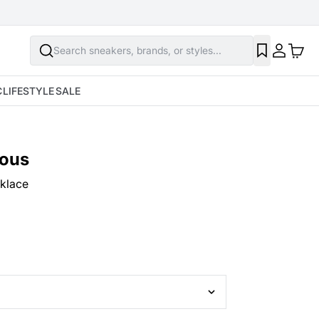
Search sneakers, brands, or styles...
C
LIFESTYLE
SALE
ious
klace