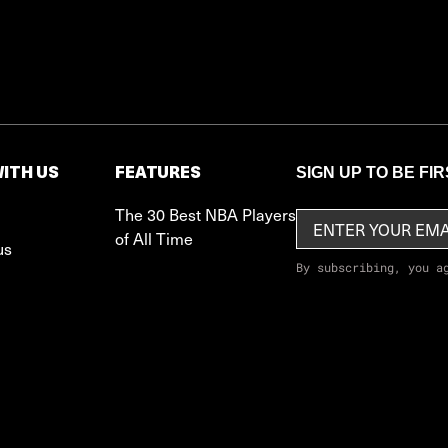
ITH US
FEATURES
SIGN UP TO BE FI
The 30 Best NBA Players
of All Time
us
By subscribing, you a