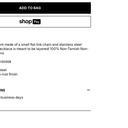
ADD TO BAG
t made of a small flat link chain and stainless steel
cklace is meant to be layered! 100% Non-Tarnish Non-
ons
100308
teel
-rust finish
RNS
5 business days