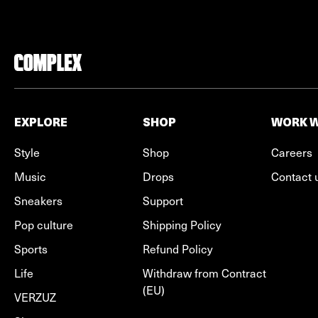
EXPLORE
SHOP
WORK W
Style
Shop
Careers
Music
Drops
Contact 
Sneakers
Support
Pop culture
Shipping Policy
Sports
Refund Policy
Life
Withdraw from Contract
(EU)
VERZUZ