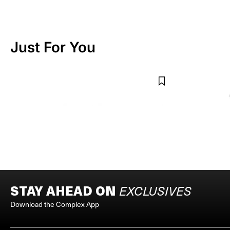
Just For You
LUKE VICIOUS
LUKE VICIOUS
Bore Core Bracelet
Star Pearl Neckla
$45
$125
STAY AHEAD ON
EXCLUSIVES
Download the Complex App