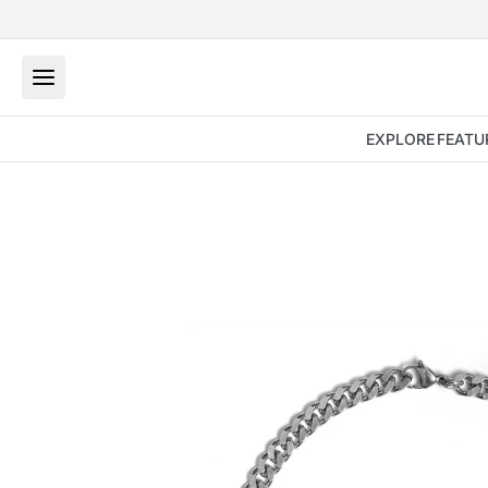
EXPLORE
FEATU