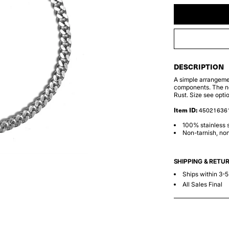
DESCRIPTION
A simple arrangemen
components. The ne
Rust. Size see opti
Item ID:
45021636
100% stainless s
Non-tarnish, non
SHIPPING & RETU
Ships within 3-
All Sales Final