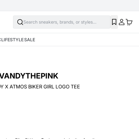
Search sneakers, brands, or styles...
C
LIFESTYLE
SALE
VANDYTHEPINK
Y X ATMOS BIKER GIRL LOGO TEE