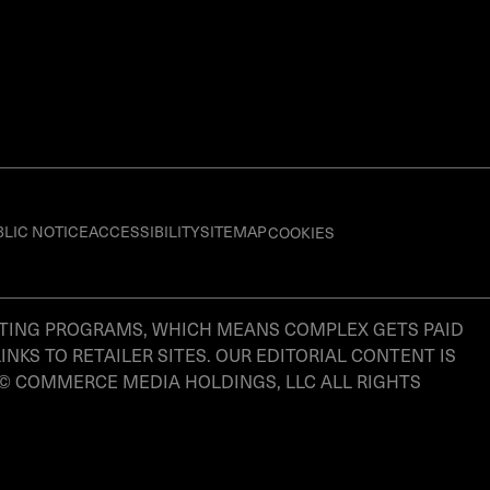
BLIC NOTICE
ACCESSIBILITY
SITEMAP
COOKIES
KETING PROGRAMS, WHICH MEANS COMPLEX GETS PAID
S TO RETAILER SITES. OUR EDITORIAL CONTENT IS
 © COMMERCE MEDIA HOLDINGS, LLC ALL RIGHTS