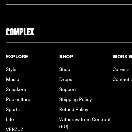
EXPLORE
SHOP
WORK W
Style
Shop
Careers
Music
Drops
Contact 
Sneakers
Support
Pop culture
Shipping Policy
Sports
Refund Policy
Life
Withdraw from Contract
(EU)
VERZUZ