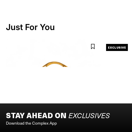
Just For You
ASICS X VANDYTHEPINK
EXCLUSIVE
ASICS X VANDY X ATMOS MILKSHAKES TOTE BAG
ASTRO BOY x VA
BEIGE
$50
$36
$60
STAY AHEAD ON
EXCLUSIVES
Download the Complex App