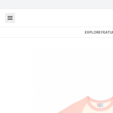
EXPLORE
FEATU