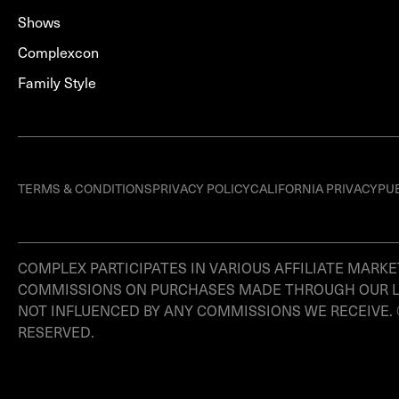
Shows
Complexcon
Family Style
TERMS & CONDITIONS
PRIVACY POLICY
CALIFORNIA PRIVACY
PU
COMPLEX PARTICIPATES IN VARIOUS AFFILIATE MAR
COMMISSIONS ON PURCHASES MADE THROUGH OUR LINK
NOT INFLUENCED BY ANY COMMISSIONS WE RECEIVE.
RESERVED.