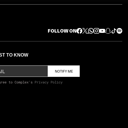
FOLLOW ON
RST TO KNOW
NOTIFY ME
gree to Complex's
Privacy Policy