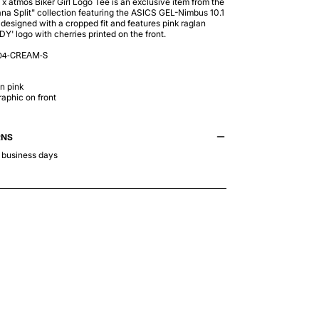
 atmos Biker Girl Logo Tee is an exclusive item from the
na Split" collection featuring the ASICS GEL-Nimbus 10.1
s designed with a cropped fit and features pink raglan
Y' logo with cherries printed on the front.
04-CREAM-S
n pink
aphic on front
RNS
3 business days