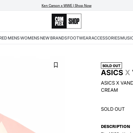
Ken Carson x WWE | Shop Now
RED
MENS
WOMENS
NEW
BRANDS
FOOTWEAR
ACCESSORIES
MUSI
SOLD OUT
ASICS
X
ASICS X VAND
CREAM
SOLD OUT
DESCRIPTION