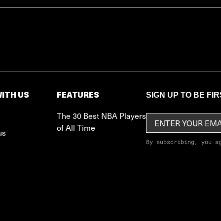
ITH US
FEATURES
SIGN UP TO BE FI
The 30 Best NBA Players
of All Time
us
By subscribing, you a