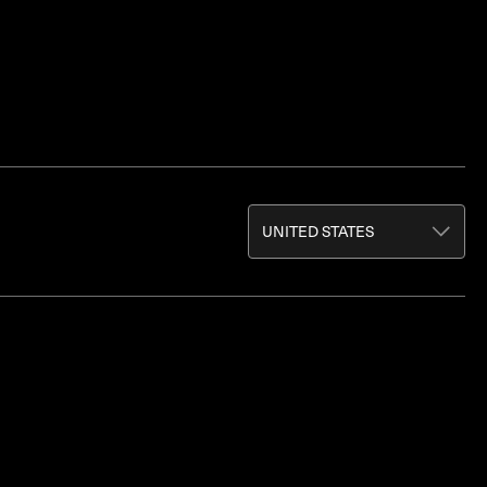
UNITED STATES