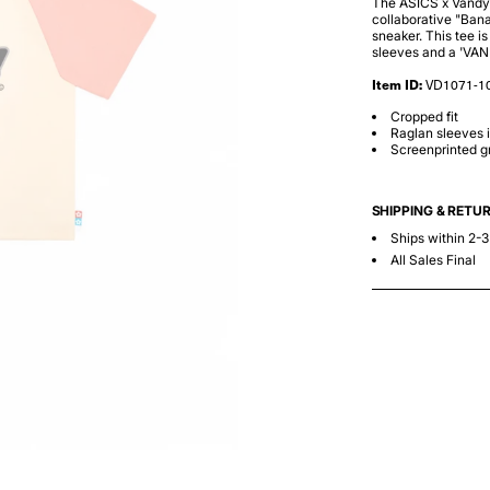
The ASICS x Vandy x
collaborative "Bana
sneaker. This tee i
sleeves and a 'VAND
Item ID:
VD1071-1
Cropped fit
Raglan sleeves i
Screenprinted gr
SHIPPING & RETU
Ships within 2-
All Sales Final