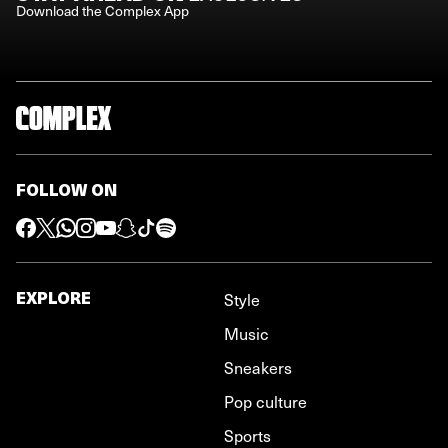
Download the Complex App
FOLLOW ON
EXPLORE
Style
Music
Sneakers
Pop culture
Sports