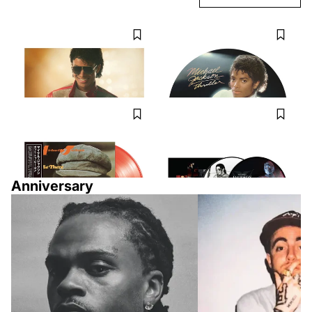
MICHAEL JACKSON
MICHAEL JACKSON
Michael Jackson - Michael:
Michael Jackson - Thriller
Songs From The Motion Picture
(Picture Disc) [VINYL LP]
[VINYL LP]
$30.98
$32.98
MICHAEL JACKSON X JACKSON 5
MICHAEL JACKSON
Got To Be There - Transparent
Michael Jackson - HIStory:
Orange Vinyl [Japan Import]
Continues [VINYL LP] Picture
Disc
$49.99
$51.98
Anniversary