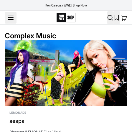
Ken Carson x WWE | Shop Now
Complex Music
LEMONADE
aespa
Discover ‘LEMONADE' on Vinyl.