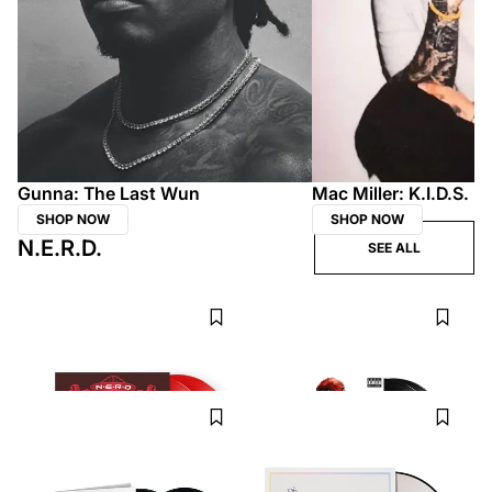
Gunna: The Last Wun
Mac Miller: K.I.D.S.
SHOP NOW
SHOP NOW
N.E.R.D.
SEE ALL
N.E.R.D.
N.E.R.D.
Fly or Die Vinyl
Seeing Sounds 2LP
CAPITOL RECORDS
UDISCOVER
$37.99
$37.99
N.E.R.D.
N.E.R.D.
Nothing 2LP
N.E.R.D. - Seeing Sounds by Burnt
UDISCOVER
Toast Gallery Picture Disc
INTERSCOPE RECORDS
$32.99