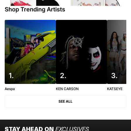
$100
Shop Trending Artists
1
.
2
.
3
.
Aespa
KEN CARSON
KATSEYE
SEE ALL
STAY AHEAD ON
EXCLUSIVES