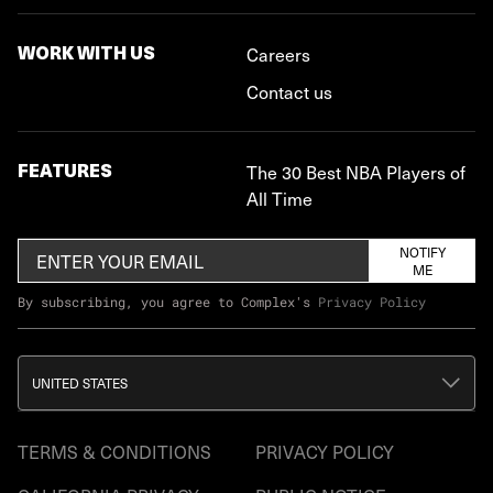
WORK WITH US
Careers
Contact us
FEATURES
The 30 Best NBA Players of
All Time
NOTIFY
ME
By subscribing, you agree to Complex's
Privacy Policy
UNITED STATES
TERMS & CONDITIONS
PRIVACY POLICY