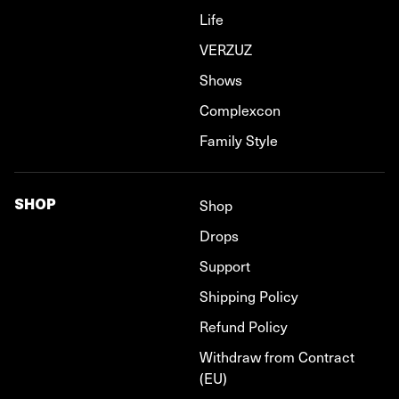
Life
VERZUZ
Shows
Complexcon
Family Style
SHOP
Shop
Drops
Support
Shipping Policy
Refund Policy
Withdraw from Contract
(EU)