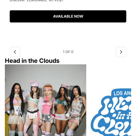
AVAILABLE NOW
1
OF
0
Head in the Clouds