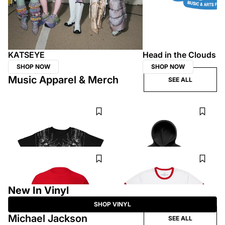
KATSEYE
Head in the Clouds
SHOP NOW
SHOP NOW
Music Apparel & Merch
SEE ALL
KEN CARSON
FLO
this is the xperiment wired t shirt
Therapy At The Club Black Script
Hoodie
$50
$88
CHIEF KEEF
GRACIE ABRAMS
CK Logo Tee
Daughter from Hell Ringer T-Shirt
$45
$40
New In Vinyl
SHOP VINYL
Michael Jackson
SEE ALL