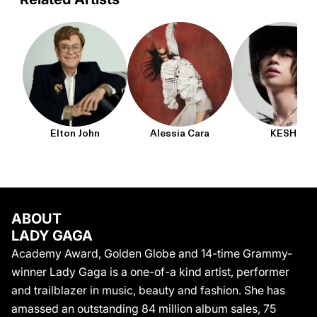
with more than 124 million monthly listeners, and this year
performed to an estimated 2.5M people, making it the largest
concert of her career and breaking the attendance record for a
live show.
Elton John
Alessia Cara
KESHI
ABOUT
LADY GAGA
Academy Award, Golden Globe and 14-time Grammy-
winner Lady Gaga is a one-of-a kind artist, performer
and trailblazer in music, beauty and fashion. She has
amassed an outstanding 84 million album sales, 75