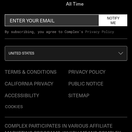
All Time
NOTIFY
ME
By subscribing, you agree to Complex's
Privacy Policy
UNITED STATES
TERMS & CONDITIONS
PRIVACY POLICY
CALIFORNIA PRIVACY
PUBLIC NOTICE
ACCESSIBILITY
SITEMAP
COOKIES
COMPLEX PARTICIPATES IN VARIOUS AFFILIATE