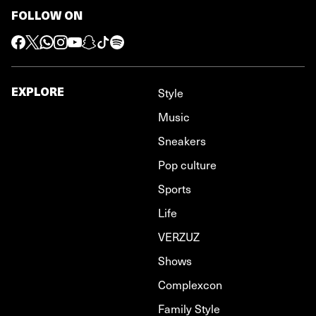
FOLLOW ON
EXPLORE
Style
Music
Sneakers
Pop culture
Sports
Life
VERZUZ
Shows
Complexcon
Family Style