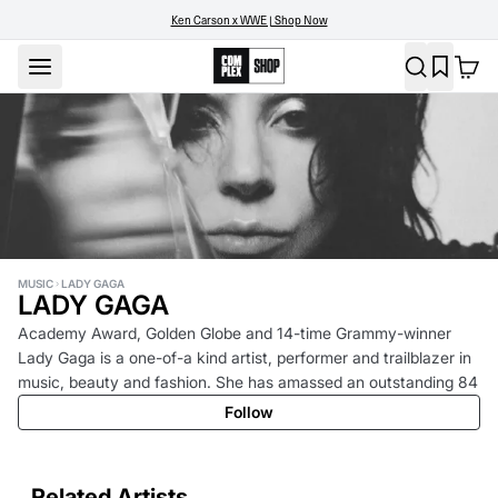
Ken Carson x WWE | Shop Now
MUSIC
LADY GAGA
LADY GAGA
Academy Award, Golden Globe and 14-time Grammy-winner
Lady Gaga is a one-of-a kind artist, performer and trailblazer in
music, beauty and fashion. She has amassed an outstanding 84
million album sales, 75 billion streams, and 473 million song
Follow
consumption units, making her one of the best-selling musicians
of all time. Additionally, she holds the record for the largest
monthly audience ever achieved by a female artist on Spotify,
Related Artists