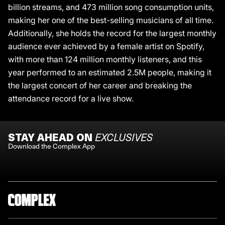
billion streams, and 473 million song consumption units,
making her one of the best-selling musicians of all time.
Additionally, she holds the record for the largest monthly
audience ever achieved by a female artist on Spotify,
with more than 124 million monthly listeners, and this
year performed to an estimated 2.5M people, making it
the largest concert of her career and breaking the
attendance record for a live show.
STAY AHEAD ON
EXCLUSIVES
Download the Complex App