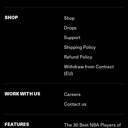
SHOP
Shop
Drops
Support
Shipping Policy
Refund Policy
Withdraw from Contract
(EU)
WORK WITH US
Careers
Contact us
FEATURES
The 30 Best NBA Players of