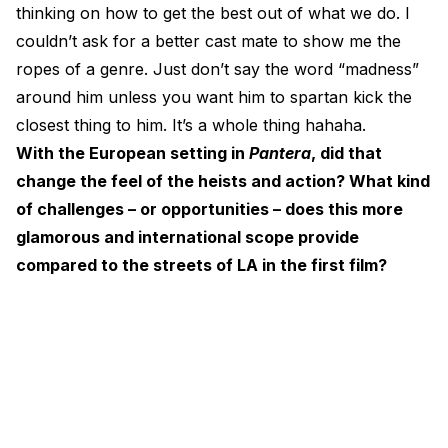
thinking on how to get the best out of what we do. I
couldn’t ask for a better cast mate to show me the
ropes of a genre. Just don’t say the word “madness”
around him unless you want him to spartan kick the
closest thing to him. It’s a whole thing hahaha.
With the European setting in
Pantera
, did that
change the feel of the heists and action? What kind
of challenges – or opportunities – does this more
glamorous and international scope provide
compared to the streets of LA in the first film?