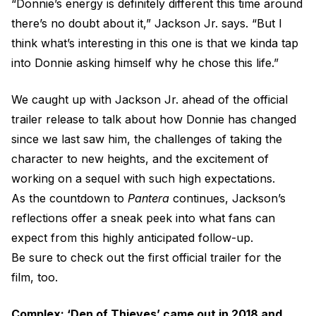
“Donnie’s energy is definitely different this time around
there’s no doubt about it,” Jackson Jr. says. “But I
think what’s interesting in this one is that we kinda tap
into Donnie asking himself why he chose this life.”
We caught up with Jackson Jr. ahead of the official
trailer release to talk about how Donnie has changed
since we last saw him, the challenges of taking the
character to new heights, and the excitement of
working on a sequel with such high expectations.
As the countdown to
Pantera
continues, Jackson’s
reflections offer a sneak peek into what fans can
expect from this highly anticipated follow-up.
Be sure to check out the first official trailer for the
film, too.
Complex: ‘Den of Thieves’ came out in 2018 and