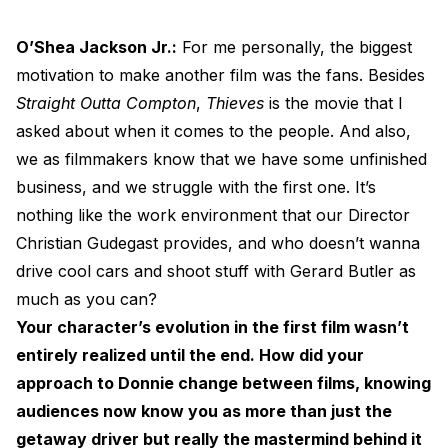
O’Shea Jackson Jr.:
For me personally, the biggest
motivation to make another film was the fans. Besides
Straight Outta Compton
,
Thieves
is the movie that I
asked about when it comes to the people. And also,
we as filmmakers know that we have some unfinished
business, and we struggle with the first one. It’s
nothing like the work environment that our Director
Christian Gudegast provides, and who doesn’t wanna
drive cool cars and shoot stuff with Gerard Butler as
much as you can?
Your character’s evolution in the first film wasn’t
entirely realized until the end. How did your
approach to Donnie change between films, knowing
audiences now know you as more than just the
getaway driver but really the mastermind behind it