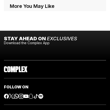
More You May Like
STAY AHEAD ON
EXCLUSIVES
Download the Complex App
FOLLOW ON