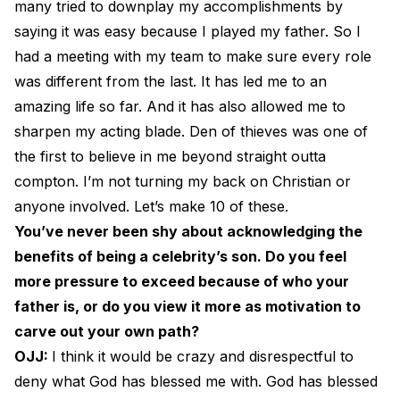
many tried to downplay my accomplishments by
saying it was easy because I played my father. So I
had a meeting with my team to make sure every role
was different from the last. It has led me to an
amazing life so far. And it has also allowed me to
sharpen my acting blade. Den of thieves was one of
the first to believe in me beyond straight outta
compton. I’m not turning my back on Christian or
anyone involved. Let’s make 10 of these.
You’ve never been shy about acknowledging the
benefits of being a celebrity’s son. Do you feel
more pressure to exceed because of who your
father is, or do you view it more as motivation to
carve out your own path?
OJJ:
I think it would be crazy and disrespectful to
deny what God has blessed me with. God has blessed