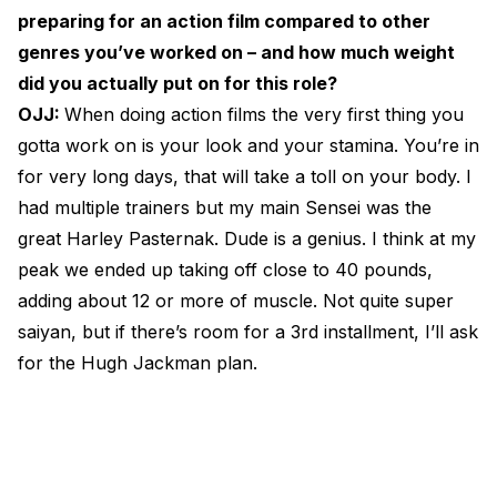
preparing for an action film compared to other
genres you’ve worked on – and how much weight
did you actually put on for this role?
OJJ:
When doing action films the very first thing you
gotta work on is your look and your stamina. You’re in
for very long days, that will take a toll on your body. I
had multiple trainers but my main Sensei was the
great Harley Pasternak. Dude is a genius. I think at my
peak we ended up taking off close to 40 pounds,
adding about 12 or more of muscle. Not quite super
saiyan, but if there’s room for a 3rd installment, I’ll ask
for the Hugh Jackman plan.