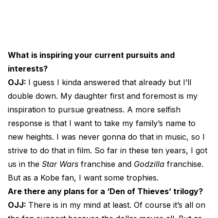
What is inspiring your current pursuits and
interests?
OJJ:
I guess I kinda answered that already but I’ll
double down. My daughter first and foremost is my
inspiration to pursue greatness. A more selfish
response is that I want to take my family’s name to
new heights. I was never gonna do that in music, so I
strive to do that in film. So far in these ten years, I got
us in the
Star Wars
franchise and
Godzilla
franchise.
But as a Kobe fan, I want some trophies.
Are there any plans for a ‘Den of Thieves’ trilogy?
OJJ:
There is in my mind at least. Of course it’s all on