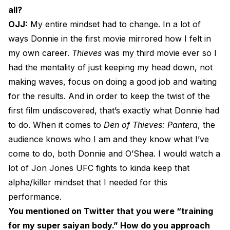
all?
OJJ:
My entire mindset had to change. In a lot of
ways Donnie in the first movie mirrored how I felt in
my own career.
Thieves
was my third movie ever so I
had the mentality of just keeping my head down, not
making waves, focus on doing a good job and waiting
for the results. And in order to keep the twist of the
first film undiscovered, that’s exactly what Donnie had
to do. When it comes to
Den of Thieves: Pantera
, the
audience knows who I am and they know what I’ve
come to do, both Donnie and O’Shea. I would watch a
lot of Jon Jones UFC fights to kinda keep that
alpha/killer mindset that I needed for this
performance.
You mentioned on Twitter that you were “training
for my super saiyan body.” How do you approach