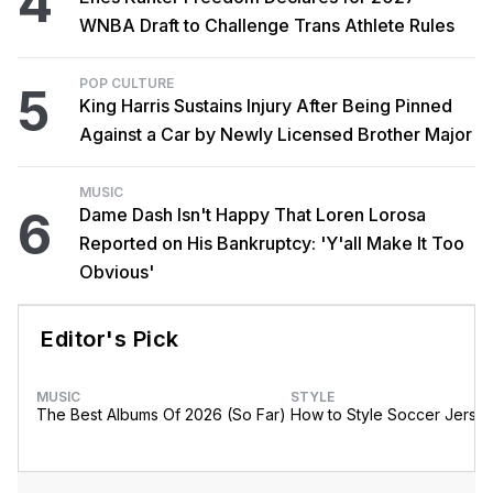
4
WNBA Draft to Challenge Trans Athlete Rules
POP CULTURE
5
King Harris Sustains Injury After Being Pinned
Against a Car by Newly Licensed Brother Major
MUSIC
6
Dame Dash Isn't Happy That Loren Lorosa
Reported on His Bankruptcy: 'Y'all Make It Too
Obvious'
Editor's Pick
MUSIC
STYLE
The Best Albums Of 2026 (So Far)
How to Style Soccer Jerse