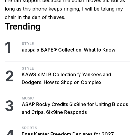
the fan support because the dollar moves all. But as
long as this phone keeps ringing, I will be taking my
chair in the den of thieves.
Trending
1
STYLE
aespa x BAPE® Collection: What to Know
STYLE
2
KAWS x MLB Collection f/ Yankees and
Dodgers: How to Shop on Complex
MUSIC
3
ASAP Rocky Credits 6ix9ine for Uniting Bloods
and Crips, 6ix9ine Responds
SPORTS
Enes Kanter Freedom Declares for 2027