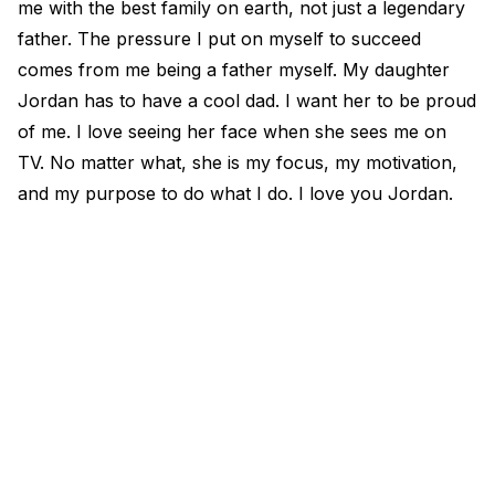
me with the best family on earth, not just a legendary
father. The pressure I put on myself to succeed
comes from me being a father myself. My daughter
Jordan has to have a cool dad. I want her to be proud
of me. I love seeing her face when she sees me on
TV. No matter what, she is my focus, my motivation,
and my purpose to do what I do. I love you Jordan.