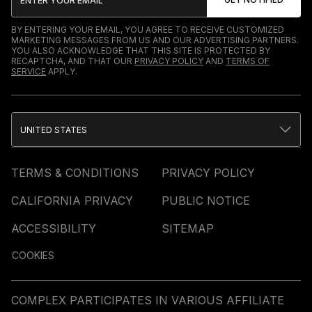
BY ENTERING YOUR EMAIL, YOU AGREE TO RECEIVE CUSTOMIZED
MARKETING MESSAGES FROM US AND OUR ADVERTISING PARTNERS.
YOU ALSO ACKNOWLEDGE THAT THIS SITE IS PROTECTED BY
RECAPTCHA, AND THAT OUR
PRIVACY POLICY
AND
TERMS OF
SERVICE
APPLY.
UNITED STATES
TERMS & CONDITIONS
PRIVACY POLICY
CALIFORNIA PRIVACY
PUBLIC NOTICE
ACCESSIBILITY
SITEMAP
COOKIES
COMPLEX PARTICIPATES IN VARIOUS AFFILIATE