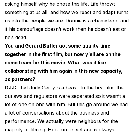
asking himself why he chose this life. Life throws
something at us all, and how we react and adapt turns
us into the people we are. Donnie is a chameleon, and
if his camouflage doesn’t work then he doesn’t eat or
he’s dead.
You and Gerard Butler got some quality time
together in the first film, but now y’all are on the
same team for this movie. What was it like
collaborating with him again in this new capacity,
as partners?
OJJ:
That dude Gerry is a beast. In the first film, the
outlaws and regulators were separated so it wasn’t a
lot of one on one with him. But this go around we had
a lot of conversations about the business and
performance. We actually were neighbors for the
majority of filming. He’s fun on set and is always