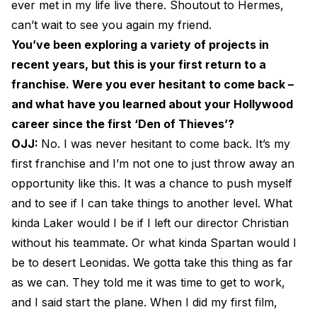
ever met in my life live there. Shoutout to Hermes,
can’t wait to see you again my friend.
You’ve been exploring a variety of projects in
recent years, but this is your first return to a
franchise. Were you ever hesitant to come back –
and what have you learned about your Hollywood
career since the first ‘Den of Thieves’?
OJJ:
No. I was never hesitant to come back. It’s my
first franchise and I’m not one to just throw away an
opportunity like this. It was a chance to push myself
and to see if I can take things to another level. What
kinda Laker would I be if I left our director Christian
without his teammate. Or what kinda Spartan would I
be to desert Leonidas. We gotta take this thing as far
as we can. They told me it was time to get to work,
and I said start the plane. When I did my first film,