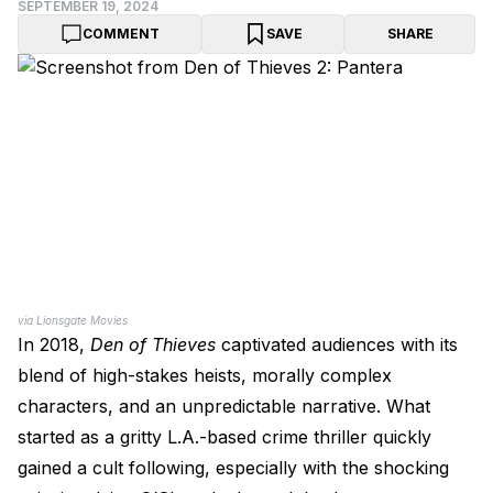
SEPTEMBER 19, 2024
COMMENT
SAVE
SHARE
via Lionsgate Movies
In 2018,
Den of Thieves
captivated audiences with its
blend of high-stakes heists, morally complex
characters, and an unpredictable narrative. What
started as a gritty L.A.-based crime thriller quickly
gained a cult following, especially with the shocking