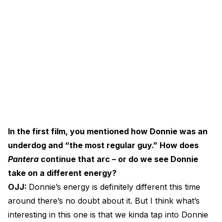
In the first film, you mentioned how Donnie was an
underdog and “the most regular guy.” How does
Pantera
continue that arc – or do we see Donnie
take on a different energy?
OJJ:
Donnie’s energy is definitely different this time
around there’s no doubt about it. But I think what’s
interesting in this one is that we kinda tap into Donnie