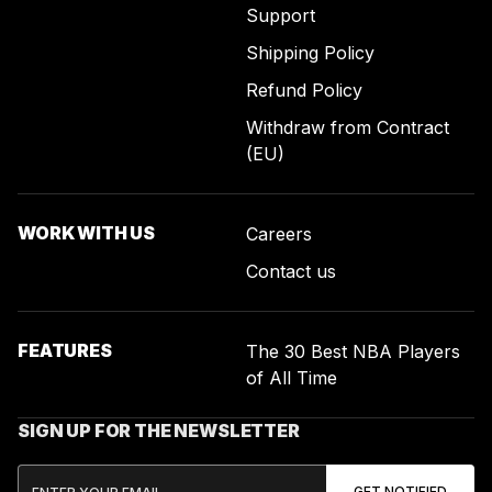
Support
Shipping Policy
Refund Policy
Withdraw from Contract
(EU)
WORK WITH US
Careers
Contact us
FEATURES
The 30 Best NBA Players
of All Time
SIGN UP FOR THE NEWSLETTER