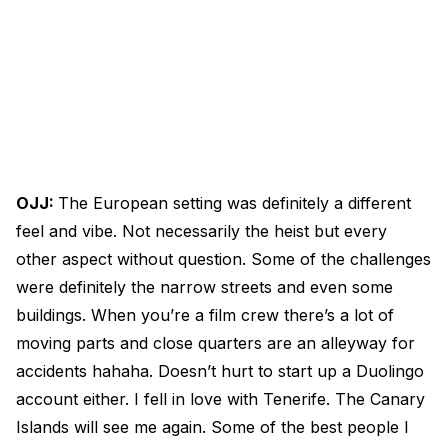
OJJ:
The European setting was definitely a different
feel and vibe. Not necessarily the heist but every
other aspect without question. Some of the challenges
were definitely the narrow streets and even some
buildings. When you’re a film crew there’s a lot of
moving parts and close quarters are an alleyway for
accidents hahaha. Doesn’t hurt to start up a Duolingo
account either. I fell in love with Tenerife. The Canary
Islands will see me again. Some of the best people I