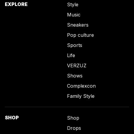
EXPLORE
Style
Music
Sneakers
Pop culture
Sports
Life
VERZUZ
Shows
Complexcon
Family Style
SHOP
Shop
Drops