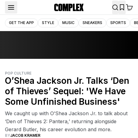
GET THE APP
STYLE
MUSIC
SNEAKERS
SPORTS
B
POP CULTURE
O’Shea Jackson Jr. Talks ‘Den
of Thieves’ Sequel: 'We Have
Some Unfinished Business'
We caught up with O’Shea Jackson Jr. to talk about
‘Den of Thieves 2: Pantera,’ returning alongside
Gerard Butler, his career evolution and more.
BY
JACOB KRAMER