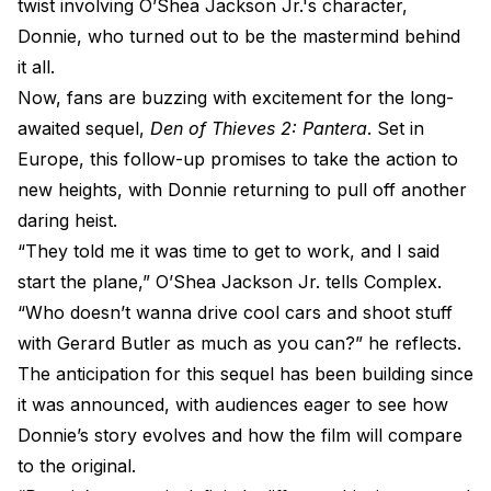
twist involving O’Shea Jackson Jr.'s character,
Donnie, who turned out to be the mastermind behind
it all.
Now, fans are buzzing with excitement for the long-
awaited sequel,
Den of Thieves 2: Pantera
. Set in
Europe, this follow-up promises to take the action to
new heights, with Donnie returning to pull off another
daring heist.
“They told me it was time to get to work, and I said
start the plane,” O’Shea Jackson Jr. tells Complex.
“Who doesn’t wanna drive cool cars and shoot stuff
with Gerard Butler as much as you can?” he reflects.
The anticipation for this sequel has been building since
it was announced, with audiences eager to see how
Donnie’s story evolves and how the film will compare
to the original.