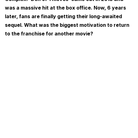
was a massive hit at the box office. Now, 6 years
later, fans are finally getting their long-awaited
sequel. What was the biggest motivation to return
to the franchise for another movie?