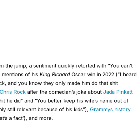
om the jump, a sentiment quickly retorted with “You can’t
t mentions of his
King Richard
Oscar win in 2022 (“I heard
ack, and you know they only made him do that shit
 Chris Rock
after the comedian’s joke about
Jada Pinkett
shit he did” and “You better keep his wife’s name out of
ly still relevant because of his kids”),
Grammys history
t’s a fact’), and more.