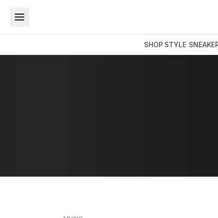
SHOP
STYLE
SNEAKE