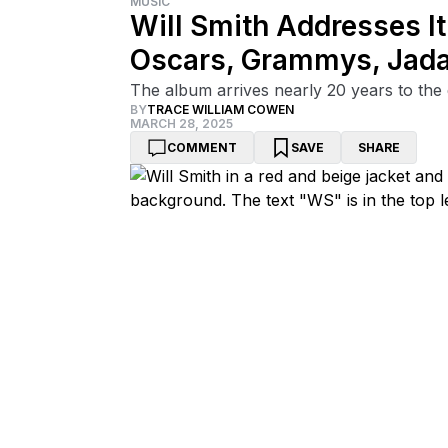
MUSIC
Will Smith Addresses It
Oscars, Grammys, Jada
The album arrives nearly 20 years to the d
BY
TRACE WILLIAM COWEN
MARCH 28, 2025
COMMENT
SAVE
SHARE