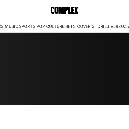
RS
MUSIC
SPORTS
POP CULTURE
BETS
COVER STORIES
VERZUZ