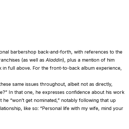
ctional barbershop back-and-forth, with references to the
ranchises (as well as
Aladdin
), plus a mention of him
k in full above. For the front-to-back album experience,
these same issues throughout, albeit not as directly,
Me?” In that one, he expresses confidence about his work
hat he “won’t get nominated,” notably following that up
ationship, like so: “Personal life with my wife, mind your