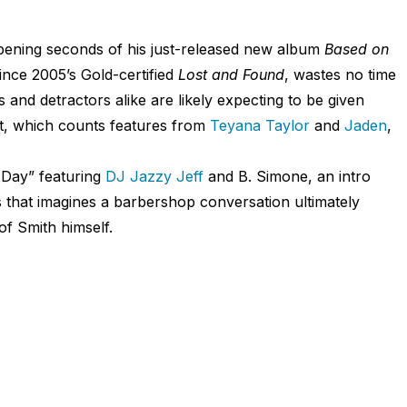
 opening seconds of his just-released new album
Based on
since 2005’s Gold-certified
Lost and Found
, wastes no time
s and detractors alike are likely expecting to be given
ct, which counts features from
Teyana Taylor
and
Jaden
,
 Day” featuring
DJ Jazzy Jeff
and B. Simone, an intro
 that imagines a barbershop conversation ultimately
of Smith himself.