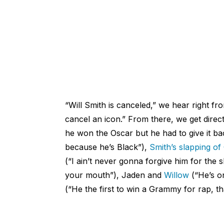
“Will Smith is canceled,” we hear right fr
cancel an icon.” From there, we get direc
he won the Oscar but he had to give it b
because he’s Black”),
Smith’s slapping of
(“I ain’t never gonna forgive him for the 
your mouth”), Jaden and
Willow
(“He’s on
(“He the first to win a Grammy for rap, tha