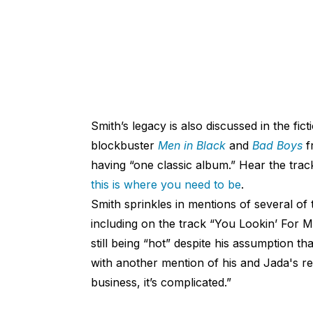
Smith’s legacy is also discussed in the fi
blockbuster
Men in Black
and
Bad Boys
f
having “one classic album.” Hear the trac
this is where you need to be
.
Smith sprinkles in mentions of several of 
including on the track “You Lookin’ For 
still being “hot” despite his assumption t
with another mention of his and Jada's rel
business, it’s complicated.”