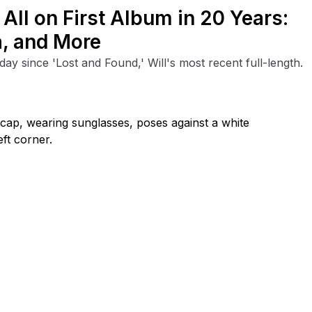
 All on First Album in 20 Years:
, and More
ay since 'Lost and Found,' Will's most recent full-length.