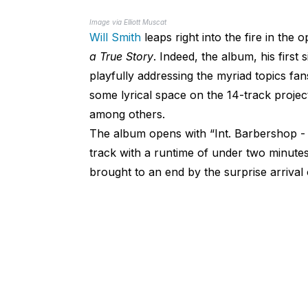
Image via Elliott Muscat
Will Smith
leaps right into the fire in the
a True Story
. Indeed, the album, his first 
playfully addressing the myriad topics fan
some lyrical space on the 14-track proje
among others.
The album opens with “Int. Barbershop -
track with a runtime of under two minutes
brought to an end by the surprise arrival 