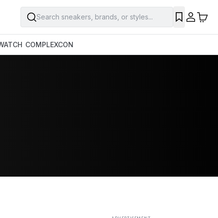
Search sneakers, brands, or styles...
SAVE
WATCH
COMPLEXCON