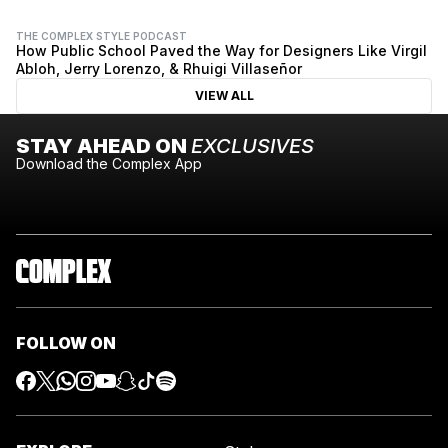
THE COMPLEX STYLE PODCAST
How Public School Paved the Way for Designers Like Virgil
Abloh, Jerry Lorenzo, & Rhuigi Villaseñor
VIEW ALL
STAY AHEAD ON
EXCLUSIVES
Download the Complex App
FOLLOW ON