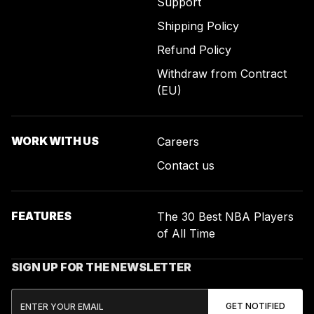
Support
Shipping Policy
Refund Policy
Withdraw from Contract
(EU)
WORK WITH US
Careers
Contact us
FEATURES
The 30 Best NBA Players
of All Time
SIGN UP FOR THE NEWSLETTER