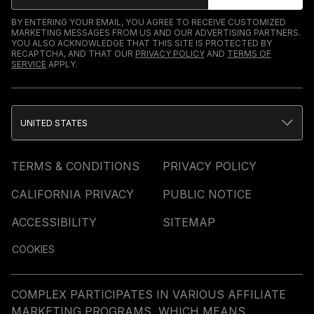
BY ENTERING YOUR EMAIL, YOU AGREE TO RECEIVE CUSTOMIZED
MARKETING MESSAGES FROM US AND OUR ADVERTISING PARTNERS.
YOU ALSO ACKNOWLEDGE THAT THIS SITE IS PROTECTED BY
RECAPTCHA, AND THAT OUR
PRIVACY POLICY
AND
TERMS OF
SERVICE
APPLY.
UNITED STATES
TERMS & CONDITIONS
PRIVACY POLICY
CALIFORNIA PRIVACY
PUBLIC NOTICE
ACCESSIBILITY
SITEMAP
COOKIES
COMPLEX PARTICIPATES IN VARIOUS AFFILIATE
MARKETING PROGRAMS, WHICH MEANS