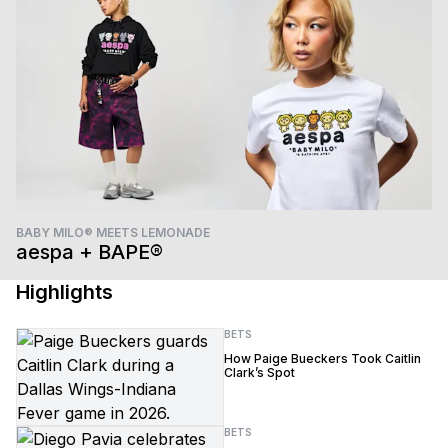
BABY MILO® MEETS LEMONADE
aespa + BAPE®
Highlights
BETS
How Paige Bueckers Took Caitlin
Clark’s Spot
BETS