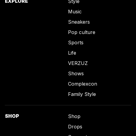
EXPLORE
Style
Music
Sneakers
Pop culture
Sports
Life
VERZUZ
Shows
Complexcon
Family Style
SHOP
Shop
Drops