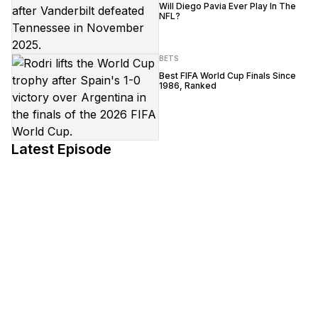
Will Diego Pavia Ever Play In The
NFL?
BETS
Best FIFA World Cup Finals Since
1986, Ranked
Latest Episode